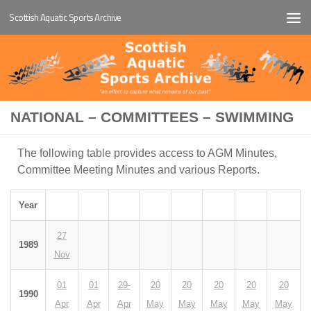
Scottish Aquatic Sports Archive
Below content
NATIONAL – COMMITTEES – SWIMMING
The following table provides access to AGM Minutes,
Committee Meeting Minutes and various Reports.
Year
27
1989
Nov
01
01
29-
20
20
20
20
20
1990
Apr
Apr
Apr
May
May
May
May
May