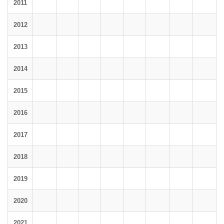
2011
2012
2013
2014
2015
2016
2017
2018
2019
2020
2021