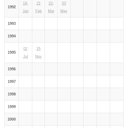
19-
21
22-
03
1992
Jan
Feb
Mar
May
1993
1994
02
25
1995
Jul
Nov
1996
1997
1998
1999
2000