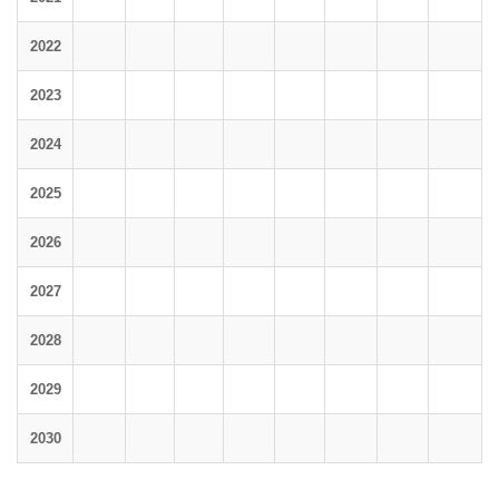
2022
2023
2024
2025
2026
2027
2028
2029
2030