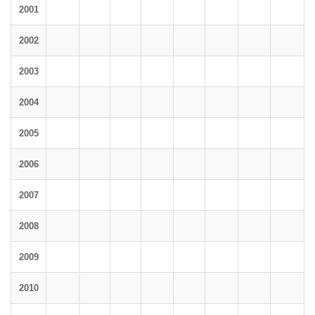
2001
2002
2003
2004
2005
2006
2007
2008
2009
2010