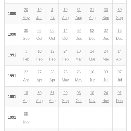
20
10
4
19
31
31
30
30
1990
May
Jun
Jul
Aug
Aug
Aug
Sep
Sep
30
02
06
14
02
02
02
16
1990
Sep
Oct
Oct
Oct
Dec
Dec
Dec
Dec
3
10
12
24
10
24
24
14
1991
Feb
Feb
Feb
Feb
Mar
Mar
Mar
Apr
22
27
28
26
26
16
03
07
1991
Apr
Apr
Apr
May
May
Jun
Jul
Jul
18
30
31
29
06
10
24
01
1991
Aug
Aug
Aug
Sep
Oct
Nov
Nov
Dec
08
1991
Dec