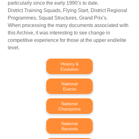
particularly since the early 1990’s to date.
District Training Squads, Flying Start, District Regional
Programmes, Squad Structures, Grand Prix’s.
When processing the many documents associated with
this Archive, it was interesting to see change in
competitive experience for those at the upper end/elite
level.
History &
Evolution
National
Events
National
Champions
National
Records