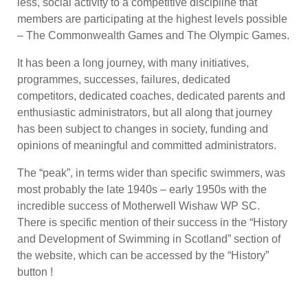
less, social activity to a competitive discipline that
members are participating at the highest levels possible
– The Commonwealth Games and The Olympic Games.
It has been a long journey, with many initiatives,
programmes, successes, failures, dedicated
competitors, dedicated coaches, dedicated parents and
enthusiastic administrators, but all along that journey
has been subject to changes in society, funding and
opinions of meaningful and committed administrators.
The “peak”, in terms wider than specific swimmers, was
most probably the late 1940s – early 1950s with the
incredible success of Motherwell Wishaw WP SC.
There is specific mention of their success in the “History
and Development of Swimming in Scotland” section of
the website, which can be accessed by the “History”
button !