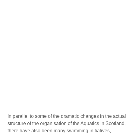
In parallel to some of the dramatic changes in the actual
structure of the organisation of the Aquatics in Scotland,
there have also been many swimming initiatives,