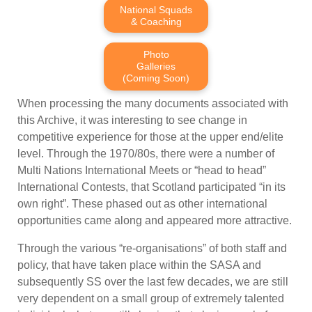
National Squads
& Coaching
Photo
Galleries
(Coming Soon)
When processing the many documents associated with
this Archive, it was interesting to see change in
competitive experience for those at the upper end/elite
level. Through the 1970/80s, there were a number of
Multi Nations International Meets or “head to head”
International Contests, that Scotland participated “in its
own right”. These phased out as other international
opportunities came along and appeared more attractive.
Through the various “re-organisations” of both staff and
policy, that have taken place within the SASA and
subsequently SS over the last few decades, we are still
very dependent on a small group of extremely talented