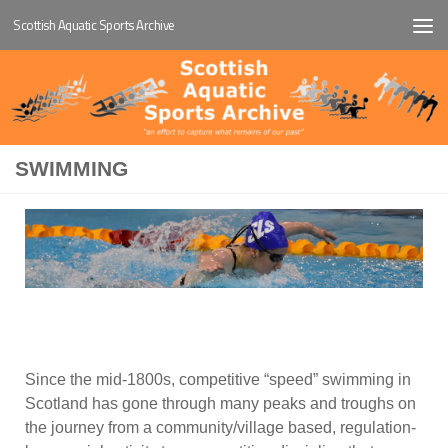
Scottish Aquatic Sports Archive
Below content
SWIMMING
Since the mid-1800s, competitive “speed” swimming in
Scotland has gone through many peaks and troughs on
the journey from a community/village based, regulation-