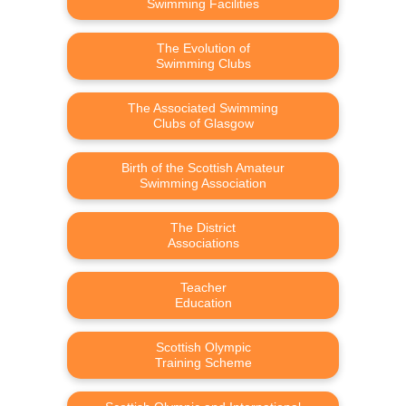
Swimming Facilities
The Evolution of
Swimming Clubs
The Associated Swimming
Clubs of Glasgow
Birth of the Scottish Amateur
Swimming Association
The District
Associations
Teacher
Education
Scottish Olympic
Training Scheme