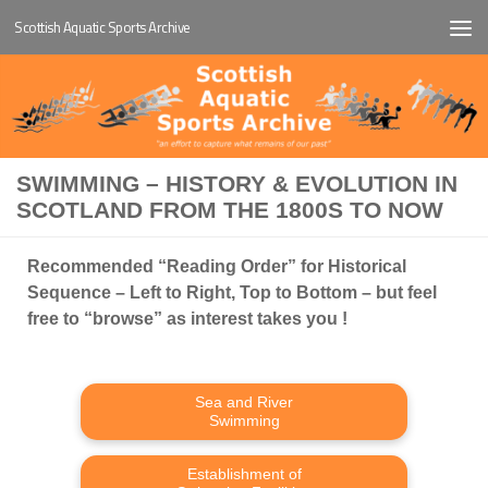
Scottish Aquatic Sports Archive
Below content
SWIMMING – HISTORY & EVOLUTION IN
SCOTLAND FROM THE 1800S TO NOW
Recommended “Reading Order” for Historical
Sequence – Left to Right, Top to Bottom – but feel
free to “browse” as interest takes you !
Sea and River
Swimming
Establishment of