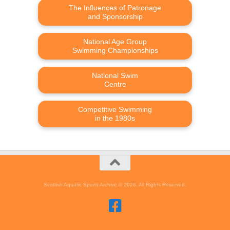
The Influences of Patronage
and Sponsorship
National Age Group
Swimming Championships
National Swim
Centre
Competitive Swimming
in the 1980s
Scottish Aquatic Sports Archive © 2026. All Rights Reserved.