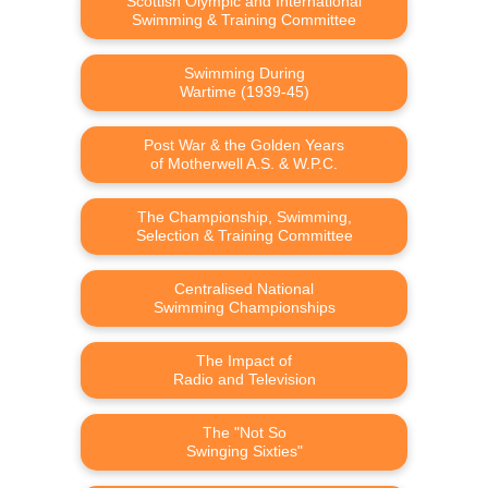
Scottish Olympic and International
Swimming & Training Committee
Swimming During
Wartime (1939-45)
Post War & the Golden Years
of Motherwell A.S. & W.P.C.
The Championship, Swimming,
Selection & Training Committee
Centralised National
Swimming Championships
The Impact of
Radio and Television
The "Not So
Swinging Sixties"