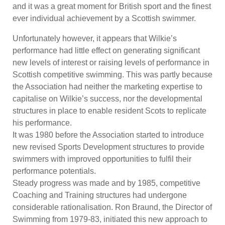
and it was a great moment for British sport and the finest
ever individual achievement by a Scottish swimmer.
Unfortunately however, it appears that Wilkie’s
performance had little effect on generating significant
new levels of interest or raising levels of performance in
Scottish competitive swimming. This was partly because
the Association had neither the marketing expertise to
capitalise on Wilkie’s success, nor the developmental
structures in place to enable resident Scots to replicate
his performance.
It was 1980 before the Association started to introduce
new revised Sports Development structures to provide
swimmers with improved opportunities to fulfil their
performance potentials.
Steady progress was made and by 1985, competitive
Coaching and Training structures had undergone
considerable rationalisation. Ron Braund, the Director of
Swimming from 1979-83, initiated this new approach to