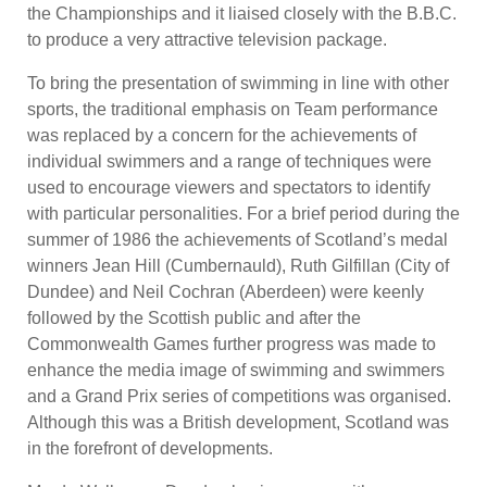
the Championships and it liaised closely with the B.B.C.
to produce a very attractive television package.
To bring the presentation of swimming in line with other
sports, the traditional emphasis on Team performance
was replaced by a concern for the achievements of
individual swimmers and a range of techniques were
used to encourage viewers and spectators to identify
with particular personalities. For a brief period during the
summer of 1986 the achievements of Scotland’s medal
winners Jean Hill (Cumbernauld), Ruth Gilfillan (City of
Dundee) and Neil Cochran (Aberdeen) were keenly
followed by the Scottish public and after the
Commonwealth Games further progress was made to
enhance the media image of swimming and swimmers
and a Grand Prix series of competitions was organised.
Although this was a British development, Scotland was
in the forefront of developments.