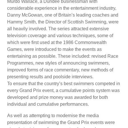
Murdo Wallace, a Dundee businessman with
considerable experience in the entertainment industry,
Danny McGowan, one of Britain’s leading coaches and
Hammy Smith, the Director of Scottish Swimming, were
all heavily involved. The series attracted extensive
television coverage and various techniques, some of
which were first used at the 1986 Commonwealth
Games, were introduced to make the events as
entertaining as possible. These included: revised Race
Programmes, new styles of announcing swimmers,
improved forms of race commentary, new methods of
presenting results and poolside interviews.
To ensure that the country’s best swimmers competed in
every Grand Prix event, a cumulative points system was
developed and prize money was awarded for both
individual and cumulative performances.
As well as attempting to modernise the media
presentation of swimming the Grand Prix events were