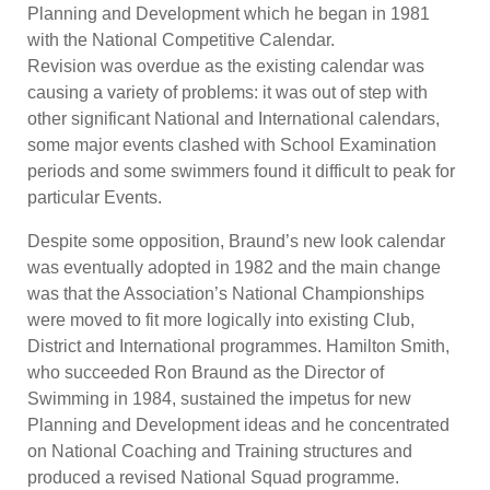
Planning and Development which he began in 1981
with the National Competitive Calendar.
Revision was overdue as the existing calendar was
causing a variety of problems: it was out of step with
other significant National and International calendars,
some major events clashed with School Examination
periods and some swimmers found it difficult to peak for
particular Events.
Despite some opposition, Braund’s new look calendar
was eventually adopted in 1982 and the main change
was that the Association’s National Championships
were moved to fit more logically into existing Club,
District and International programmes. Hamilton Smith,
who succeeded Ron Braund as the Director of
Swimming in 1984, sustained the impetus for new
Planning and Development ideas and he concentrated
on National Coaching and Training structures and
produced a revised National Squad programme.