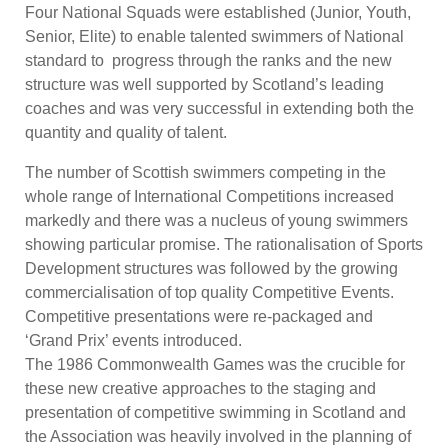
Four National Squads were established (Junior, Youth,
Senior, Elite) to enable talented swimmers of National
standard to progress through the ranks and the new
structure was well supported by Scotland’s leading
coaches and was very successful in extending both the
quantity and quality of talent.
The number of Scottish swimmers competing in the
whole range of International Competitions increased
markedly and there was a nucleus of young swimmers
showing particular promise. The rationalisation of Sports
Development structures was followed by the growing
commercialisation of top quality Competitive Events.
Competitive presentations were re-packaged and
‘Grand Prix’ events introduced.
The 1986 Commonwealth Games was the crucible for
these new creative approaches to the staging and
presentation of competitive swimming in Scotland and
the Association was heavily involved in the planning of