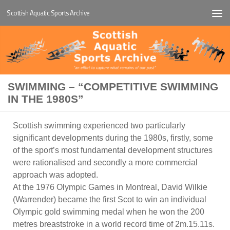
Scottish Aquatic Sports Archive
Below content
SWIMMING – “COMPETITIVE SWIMMING
IN THE 1980S”
Scottish swimming experienced two particularly
significant developments during the 1980s, firstly, some
of the sport’s most fundamental development structures
were rationalised and secondly a more commercial
approach was adopted.
At the 1976 Olympic Games in Montreal, David Wilkie
(Warrender) became the first Scot to win an individual
Olympic gold swimming medal when he won the 200
metres breaststroke in a world record time of 2m.15.11s.