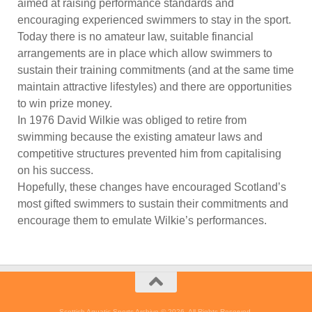
aimed at raising performance standards and
encouraging experienced swimmers to stay in the sport.
Today there is no amateur law, suitable financial
arrangements are in place which allow swimmers to
sustain their training commitments (and at the same time
maintain attractive lifestyles) and there are opportunities
to win prize money.
In 1976 David Wilkie was obliged to retire from
swimming because the existing amateur laws and
competitive structures prevented him from capitalising
on his success.
Hopefully, these changes have encouraged Scotland’s
most gifted swimmers to sustain their commitments and
encourage them to emulate Wilkie’s performances.
Scottish Aquatic Sports Archive © 2026. All Rights Reserved.