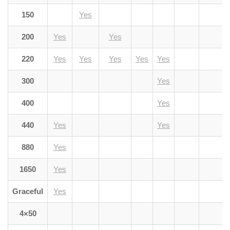
150
Yes
200
Yes
Yes
220
Yes
Yes
Yes
Yes
Yes
300
Yes
400
Yes
440
Yes
Yes
880
Yes
1650
Yes
Graceful
Yes
4×50