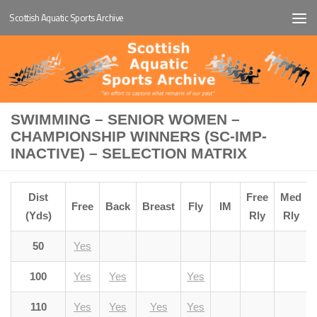
Scottish Aquatic Sports Archive
Below content
SWIMMING – SENIOR WOMEN –
CHAMPIONSHIP WINNERS (SC-IMP-
INACTIVE) – SELECTION MATRIX
Dist
Free
Med
Free
Back
Breast
Fly
IM
(Yds)
Rly
Rly
50
Yes
100
Yes
Yes
Yes
110
Yes
Yes
Yes
Yes