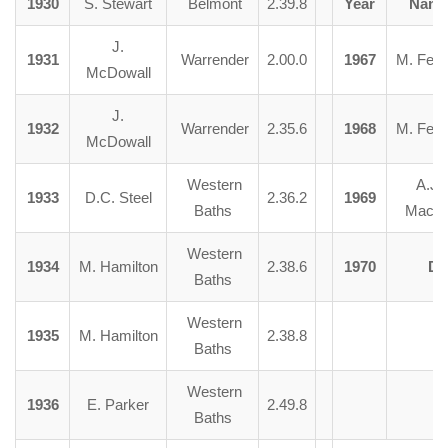
1930
S. Stewart
Belmont
2.39.8
Year
Nam
J.
1931
Warrender
2.00.0
1967
M. Fent
McDowall
J.
1932
Warrender
2.35.6
1968
M. Fent
McDowall
Western
A.J.
1933
D.C. Steel
2.36.2
1969
Baths
Macki
Western
1934
M. Hamilton
2.38.6
1970
Di
Baths
Western
1935
M. Hamilton
2.38.8
Baths
Western
1936
E. Parker
2.49.8
Baths