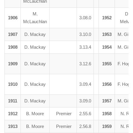
McLauchlan
M.
D.
1906
3.08.0
1952
McLauchlan
Melvill
1907
D. Mackay
3.10.0
1953
M. Girv
1908
D. Mackay
3.13.4
1954
M. Girv
1909
D. Mackay
3.12.6
1955
F. Hogb
1910
D. Mackay
3.09.4
1956
F. Hogb
1911
D. Mackay
3.09.0
1957
M. Girv
1912
B. Moore
Premier
2.55.6
1958
N. Ra
1913
B. Moore
Premier
2.56.8
1959
N. Ra