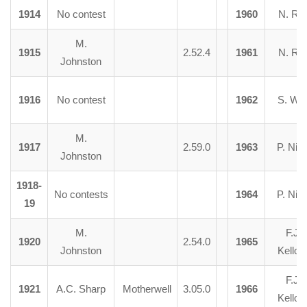
1914
No contest
1960
N. Ra
M.
1915
2.52.4
1961
N. Ra
Johnston
1916
No contest
1962
S. Wat
M.
1917
2.59.0
1963
P. Nico
Johnston
1918-
No contests
1964
P. Nico
19
M.
F.J.
1920
2.54.0
1965
Johnston
Kelloc
F.J.
1921
A.C. Sharp
Motherwell
3.05.0
1966
Kelloc