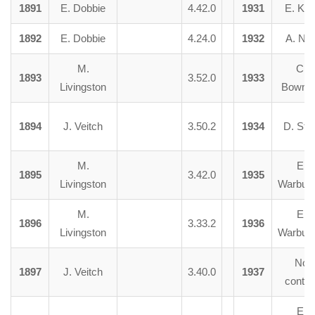
1891
E. Dobbie
4.42.0
1931
E. Kin
1892
E. Dobbie
4.24.0
1932
A. Nai
M.
C.
1893
3.52.0
1933
Livingston
Bowma
1894
J. Veitch
3.50.2
1934
D. Stee
M.
E.
1895
3.42.0
1935
Livingston
Warburt
M.
E.
1896
3.33.2
1936
Livingston
Warburt
No
1897
J. Veitch
3.40.0
1937
contes
E.