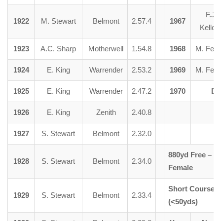
F.J.
1922
M. Stewart
Belmont
2.57.4
1967
Kelloc
1923
A.C. Sharp
Motherwell
1.54.8
1968
M. Fent
1924
E. King
Warrender
2.53.2
1969
M. Fent
1925
E. King
Warrender
2.47.2
1970
Di
1926
E. King
Zenith
2.40.8
1927
S. Stewart
Belmont
2.32.0
880yd Free –
1928
S. Stewart
Belmont
2.34.0
Female
Short Course –
1929
S. Stewart
Belmont
2.33.4
(<50yds)