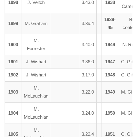
1898
J. Veitch
3.43.0
1938
Camer
1939-
No
1899
M. Graham
3.39.4
45
contes
M.
1900
3.40.0
1946
N. Ria
Forrester
1901
J. Wishart
3.36.0
1947
C. Gibs
1902
J. Wishart
3.17.0
1948
C. Gibs
M.
1903
3.22.0
1949
M. Girv
McLauchlan
M.
1904
3.24.0
1950
M. Girv
McLauchlan
M.
1905
3.22.4
1951
C. Gibs