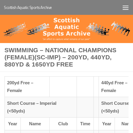
Scottish Aquatic Sports Archive
Below content
SWIMMING – NATIONAL CHAMPIONS
(FEMALE)(SC-IMP) – 200YD, 440YD,
880YD & 1650YD FREE
200yd Free –
440yd Free –
Female
Female
Short Course – Imperial
Short Course –
(<50yds)
(<50yds)
Year
Name
Club
Time
Year
Nam