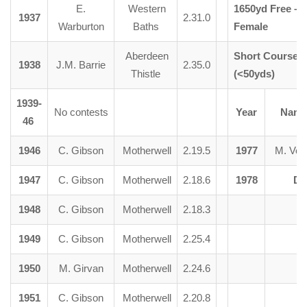
E.
Western
1650yd Free –
1937
2.31.0
Warburton
Baths
Female
Aberdeen
Short Course –
1938
J.M. Barrie
2.35.0
Thistle
(<50yds)
1939-
No contests
Year
Nam
46
1946
C. Gibson
Motherwell
2.19.5
1977
M. Ver
1947
C. Gibson
Motherwell
2.18.6
1978
Di
1948
C. Gibson
Motherwell
2.18.3
1949
C. Gibson
Motherwell
2.25.4
1950
M. Girvan
Motherwell
2.24.6
1951
C. Gibson
Motherwell
2.20.8