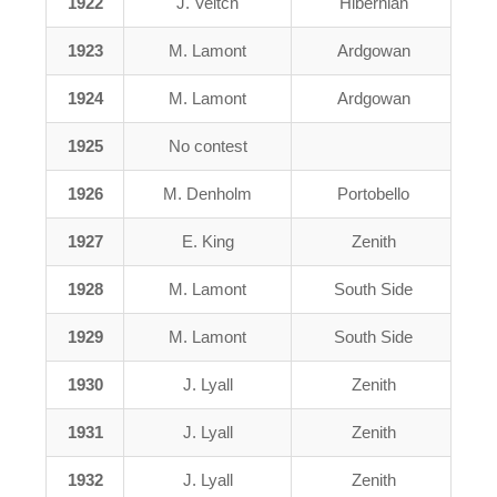
1922
J. Veitch
Hibernian
1923
M. Lamont
Ardgowan
1924
M. Lamont
Ardgowan
1925
No contest
1926
M. Denholm
Portobello
1927
E. King
Zenith
1928
M. Lamont
South Side
1929
M. Lamont
South Side
1930
J. Lyall
Zenith
1931
J. Lyall
Zenith
1932
J. Lyall
Zenith