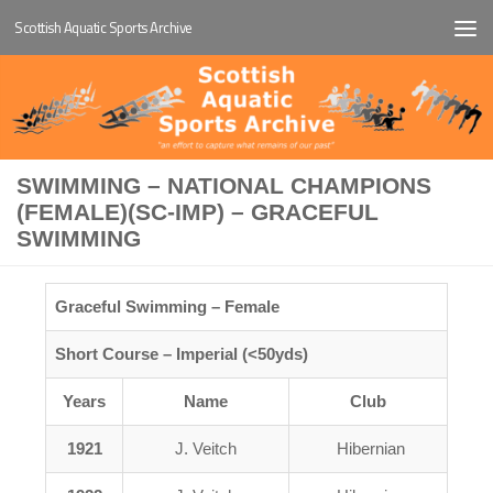
Scottish Aquatic Sports Archive
Below content
SWIMMING – NATIONAL CHAMPIONS
(FEMALE)(SC-IMP) – GRACEFUL
SWIMMING
Graceful Swimming – Female
Short Course – Imperial (<50yds)
Years
Name
Club
1921
J. Veitch
Hibernian