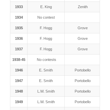
1933
E. King
Zenith
1934
No contest
1935
F. Hogg
Grove
1936
F. Hogg
Grove
1937
F. Hogg
Grove
1938-45
No contests
1946
E. Smith
Portobello
1947
E. Smith
Portobello
1948
L.W. Smith
Portobello
1949
L.W. Smith
Portobello