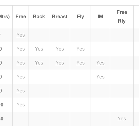
Free
Mtrs)
Free
Back
Breast
Fly
IM
Rly
0
Yes
0
Yes
Yes
Yes
Yes
0
Yes
Yes
Yes
Yes
Yes
0
Yes
Yes
0
Yes
00
Yes
50
Yes