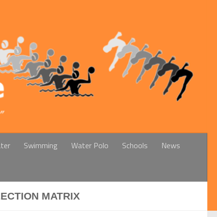
ter
Swimming
Water Polo
Schools
News
LECTION MATRIX