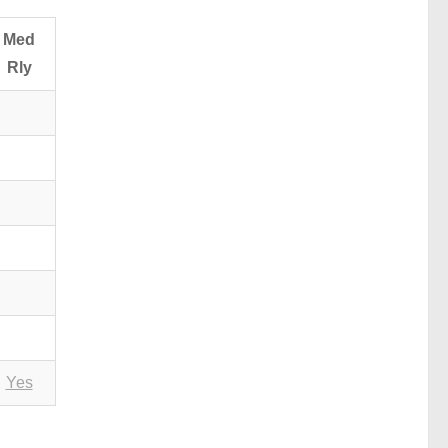
Med
Rly
Yes