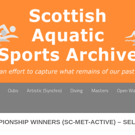
Clubs
Artistic (Synchro)
Diving
Masters
Open Wa
IONSHIP WINNERS (SC-MET-ACTIVE) – SE