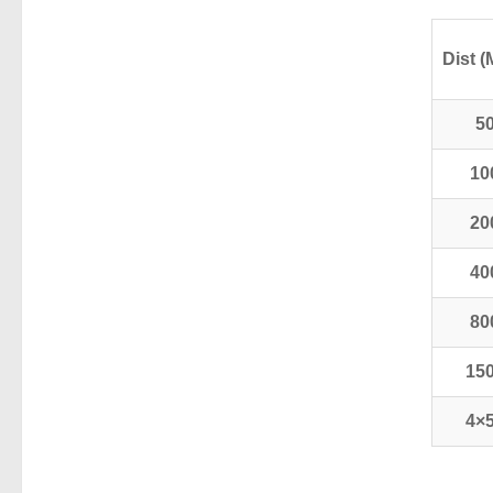
Dist (
5
10
20
40
80
15
4×