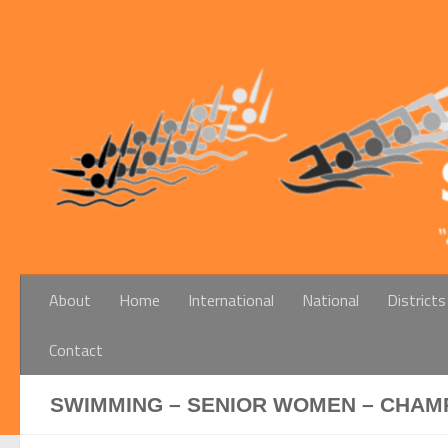
Below content
About
Home
International
National
Districts
Contact
SWIMMING – SENIOR WOMEN – CHAMP