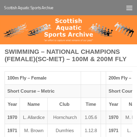
Scottish Aquatic Sports Archive
Below content
SWIMMING – NATIONAL CHAMPIONS
(FEMALE)(SC-MET) – 100M & 200M FLY
100m Fly – Female
200m Fly – F
Short Course – Metric
Short Course
Year
Name
Club
Time
Year
Na
1970
L. Allardice
Hornchurch
1.05.6
1970
M. B
1971
M. Brown
Dumfries
1.12.8
1971
L. R