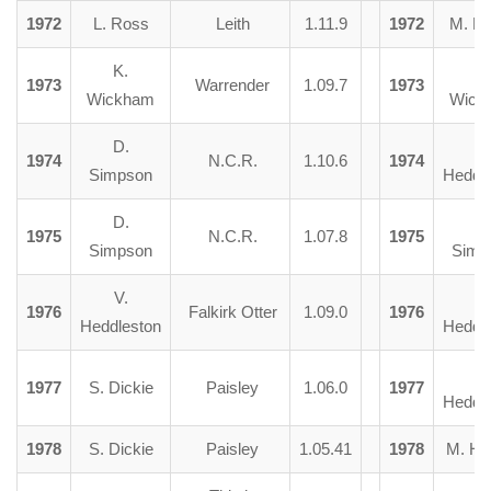
1972
L. Ross
Leith
1.11.9
1972
M. B
K.
K.
1973
Warrender
1.09.7
1973
Wickham
Wick
D.
V.
1974
N.C.R.
1.10.6
1974
Simpson
Heddl
D.
D
1975
N.C.R.
1.07.8
1975
Simpson
Simp
V.
V.
1976
Falkirk Otter
1.09.0
1976
Heddleston
Heddl
V.
1977
S. Dickie
Paisley
1.06.0
1977
Heddl
1978
S. Dickie
Paisley
1.05.41
1978
M. He