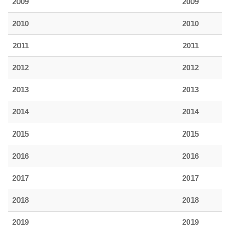
2009
2009
2010
2010
2011
2011
2012
2012
2013
2013
2014
2014
2015
2015
2016
2016
2017
2017
2018
2018
2019
2019