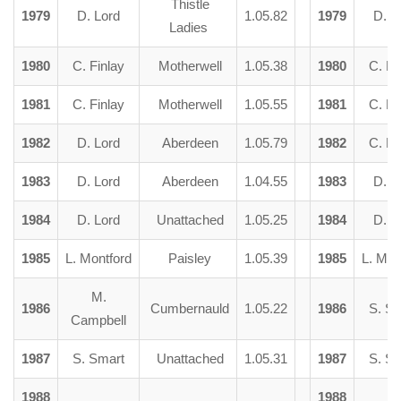
Thistle
1979
D. Lord
1.05.82
1979
D. L
Ladies
1980
C. Finlay
Motherwell
1.05.38
1980
C. Fi
1981
C. Finlay
Motherwell
1.05.55
1981
C. Fi
1982
D. Lord
Aberdeen
1.05.79
1982
C. Fi
1983
D. Lord
Aberdeen
1.04.55
1983
D. L
1984
D. Lord
Unattached
1.05.25
1984
D. L
1985
L. Montford
Paisley
1.05.39
1985
L. Mon
M.
1986
Cumbernauld
1.05.22
1986
S. S
Campbell
1987
S. Smart
Unattached
1.05.31
1987
S. S
1988
1988