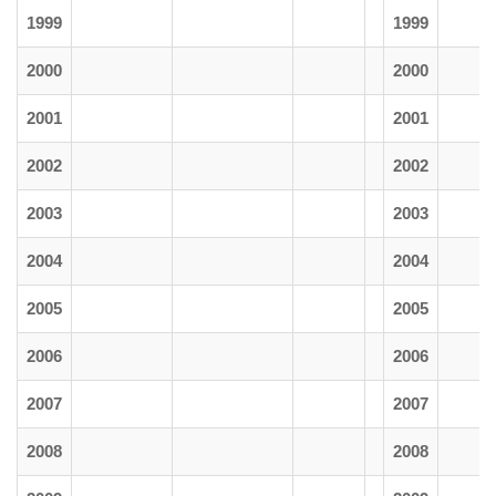
1999
1999
2000
2000
2001
2001
2002
2002
2003
2003
2004
2004
2005
2005
2006
2006
2007
2007
2008
2008