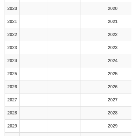
2020
2020
2021
2021
2022
2022
2023
2023
2024
2024
2025
2025
2026
2026
2027
2027
2028
2028
2029
2029