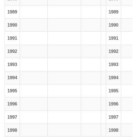
1989
1989
1990
1990
1991
1991
1992
1992
1993
1993
1994
1994
1995
1995
1996
1996
1997
1997
1998
1998