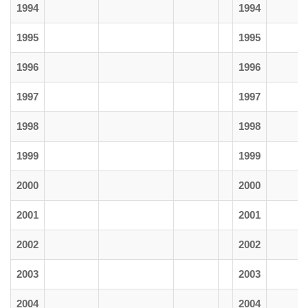
1994
1994
1995
1995
1996
1996
1997
1997
1998
1998
1999
1999
2000
2000
2001
2001
2002
2002
2003
2003
2004
2004