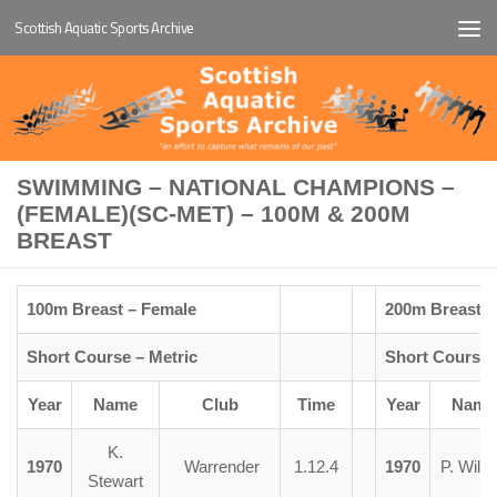
Scottish Aquatic Sports Archive
Below content
SWIMMING – NATIONAL CHAMPIONS –
(FEMALE)(SC-MET) – 100M & 200M
BREAST
100m Breast – Female
200m Breast –
Short Course – Metric
Short Course 
Year
Name
Club
Time
Year
Name
K.
1970
Warrender
1.12.4
1970
P. Wils
Stewart