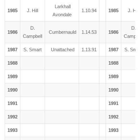
Larkhall
1985
J. Hill
1.10.94
1985
J. Hill
Avondale
D.
D.
1986
Cumbernauld
1.14.53
1986
Campbell
Campbe
1987
S. Smart
Unattached
1.13.91
1987
S. Sma
1988
1988
1989
1989
1990
1990
1991
1991
1992
1992
1993
1993