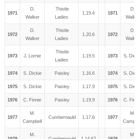
D.
Thistle
D.
1971
1.19.4
1971
Walker
Ladies
Walke
D.
Thistle
D.
1972
1.20.6
1972
Walker
Ladies
Walke
Thistle
1973
J. Lornie
1.19.5
1973
S. Dick
Ladies
1974
S. Dickie
Paisley
1.16.6
1974
S. Dick
1975
S. Dickie
Paisley
1.17.9
1975
S. Dick
1976
C. Finnie
Paisley
1.19.9
1976
C. Finn
M.
M.
1977
Cumbernauld
1.17.6
1977
Campbell
Campbe
M.
M.
1978
Cumbernauld
1.14.67
1978