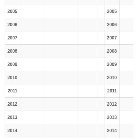
2005
2005
2006
2006
2007
2007
2008
2008
2009
2009
2010
2010
2011
2011
2012
2012
2013
2013
2014
2014