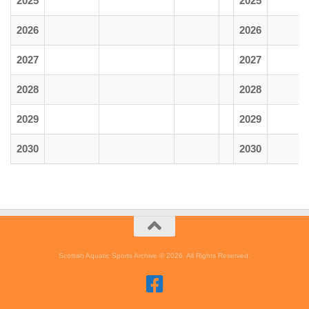
2025
2025
2026
2026
2027
2027
2028
2028
2029
2029
2030
2030
Scottish Aquatic Sports Archive © 2026. All Rights Reserved.