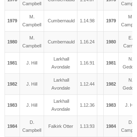
Campbell
Campbe
M.
M.
1979
Cumbernauld
1.14.98
1979
Campbell
Campbe
M.
E.
1980
Cumbernauld
1.16.24
1980
Campbell
Carna
Larkhall
N.
1981
J. Hill
1.16.91
1981
Avondale
Gedde
Larkhall
N.
1982
J. Hill
1.12.44
1982
Avondale
Gedde
Larkhall
1983
J. Hill
1.12.36
1983
J. Hill
Avondale
D.
D.
1984
Falkirk Otter
1.13.93
1984
Campbell
Campbe