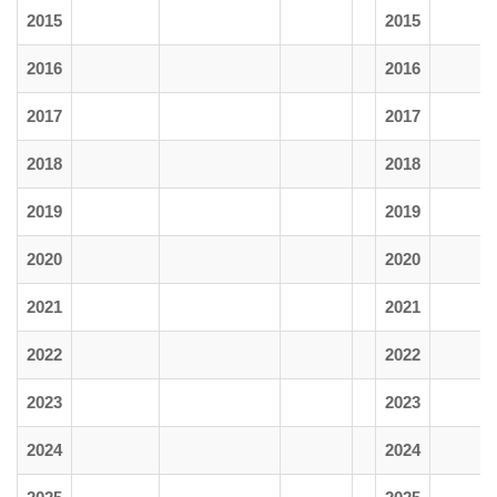
2015
2015
2016
2016
2017
2017
2018
2018
2019
2019
2020
2020
2021
2021
2022
2022
2023
2023
2024
2024