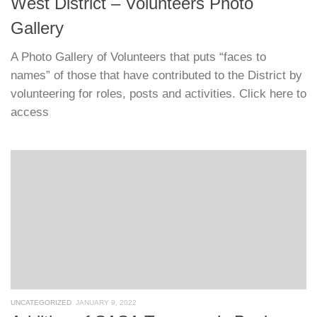
West District – Volunteers Photo
Gallery
A Photo Gallery of Volunteers that puts “faces to
names” of those that have contributed to the District by
volunteering for roles, posts and activities. Click here to
access
UNCATEGORIZED
JANUARY 9, 2022