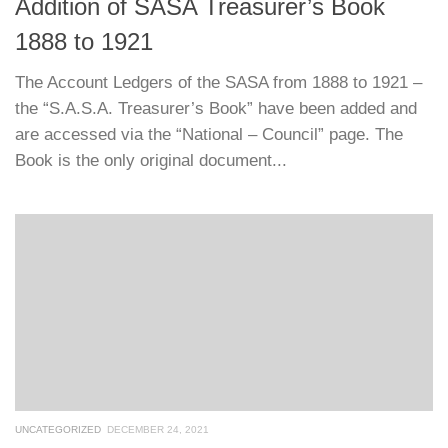
Addition of SASA Treasurer’s Book
1888 to 1921
The Account Ledgers of the SASA from 1888 to 1921 –
the “S.A.S.A. Treasurer’s Book” have been added and
are accessed via the “National – Council” page. The
Book is the only original document...
UNCATEGORIZED
DECEMBER 24, 2021