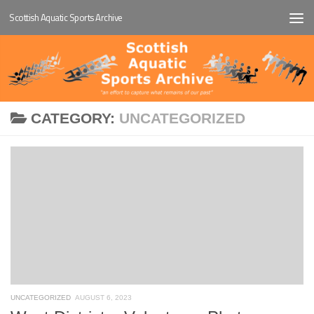
Scottish Aquatic Sports Archive
Below content
CATEGORY:
UNCATEGORIZED
UNCATEGORIZED
AUGUST 6, 2023