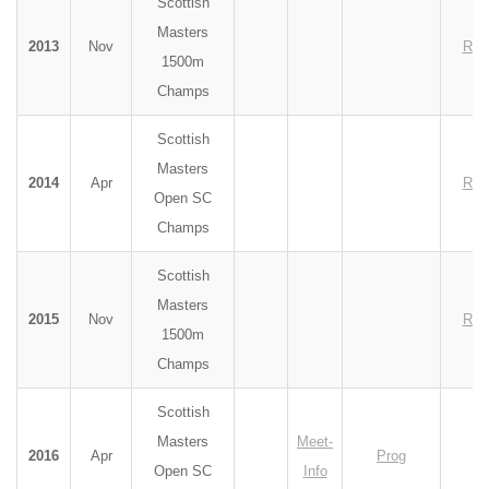
Scottish
Masters
2013
Nov
Res
1500m
Champs
Scottish
Masters
2014
Apr
Res
Open SC
Champs
Scottish
Masters
2015
Nov
Res
1500m
Champs
Scottish
Masters
Meet-
2016
Apr
Prog
Open SC
Info