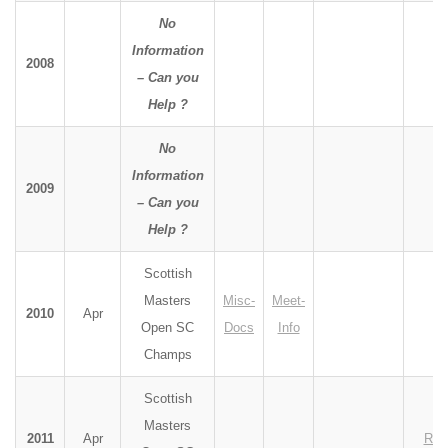
No
Information
2008
– Can you
Help ?
No
Information
2009
– Can you
Help ?
Scottish
Masters
Misc-
Meet-
2010
Apr
Open SC
Docs
Info
Champs
Scottish
Masters
2011
Apr
Res