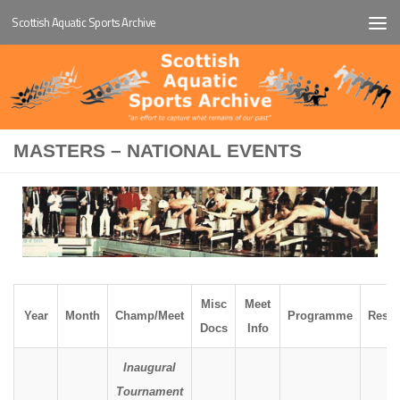
Scottish Aquatic Sports Archive
Below content
MASTERS – NATIONAL EVENTS
Misc
Meet
Year
Month
Champ/Meet
Programme
Resul
Docs
Info
Inaugural
Tournament