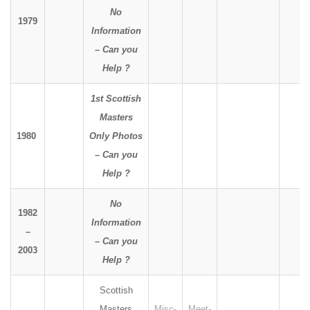
No
1979
Information
– Can you
Help ?
1st Scottish
Masters
1980
Only Photos
– Can you
Help ?
No
1982
Information
–
– Can you
2003
Help ?
Scottish
Masters
Misc-
Meet-