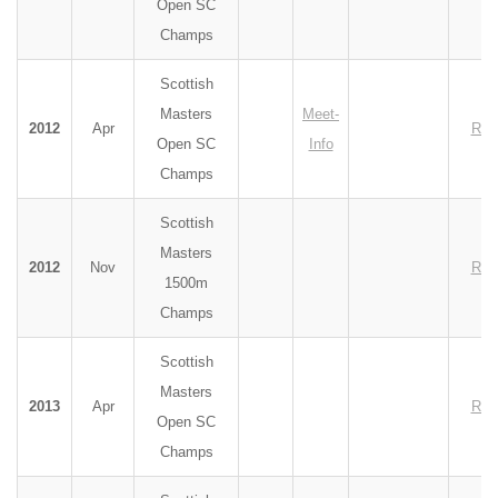
Open SC
Champs
Scottish
Masters
Meet-
2012
Apr
Res
Open SC
Info
Champs
Scottish
Masters
2012
Nov
Res
1500m
Champs
Scottish
Masters
2013
Apr
Res
Open SC
Champs