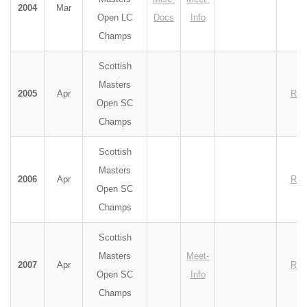
2004
Mar
Open LC
Docs
Info
Champs
Scottish
Masters
2005
Apr
Res
Open SC
Champs
Scottish
Masters
2006
Apr
Res
Open SC
Champs
Scottish
Masters
Meet-
2007
Apr
Res
Open SC
Info
Champs