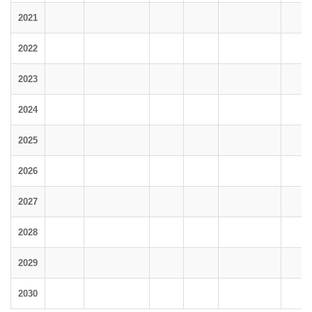
2021
2022
2023
2024
2025
2026
2027
2028
2029
2030