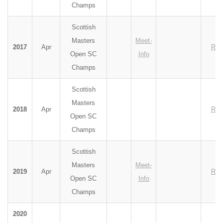
Champs
Scottish
Masters
Meet-
2017
Apr
Res
Open SC
Info
Champs
Scottish
Masters
2018
Apr
Res
Open SC
Champs
Scottish
Masters
Meet-
2019
Apr
Res
Open SC
Info
Champs
2020