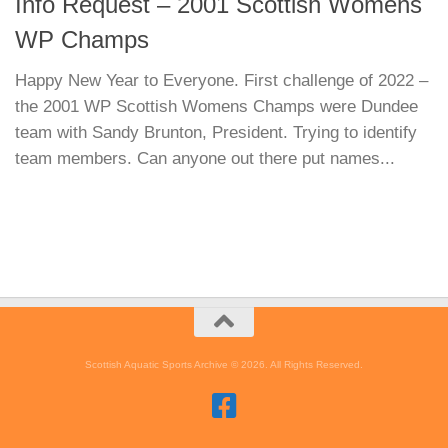
Info Request – 2001 Scottish Womens
WP Champs
Happy New Year to Everyone. First challenge of 2022 –
the 2001 WP Scottish Womens Champs were Dundee
team with Sandy Brunton, President. Trying to identify
team members. Can anyone out there put names...
Scottish Aquatic Sports Archive © 2026. All Rights Reserved.