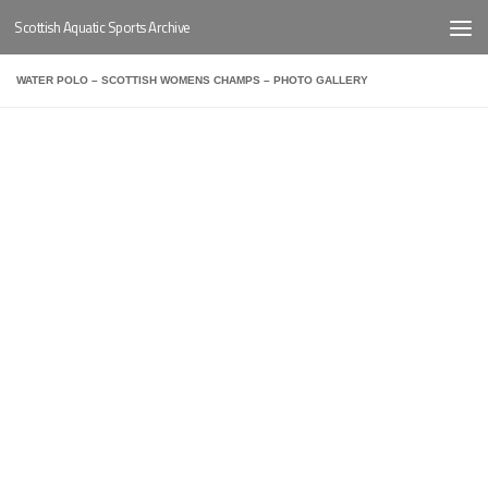
Scottish Aquatic Sports Archive
Below content
WATER POLO – SCOTTISH WOMENS CHAMPS – PHOTO GALLERY