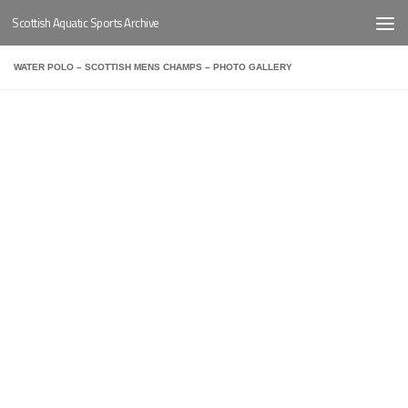
Scottish Aquatic Sports Archive
Below content
WATER POLO – SCOTTISH MENS CHAMPS – PHOTO GALLERY