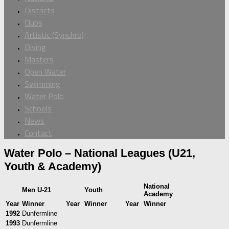
Districts
Clubs
Artistic (Synchro)
Diving
Masters
Open Water
Swimming
Water Polo
Schools
News
Contact
Water Polo – National Leagues (U21,
Youth & Academy)
National
Men U-21
Youth
Academy
Year
Winner
Year
Winner
Year
Winner
1992
Dunfermline
1993
Dunfermline