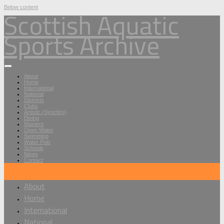
Below content
Scottish Aquatic
Sports Archive
About
Home
International
National
Districts
Clubs
Artistic (Synchro)
Diving
Masters
Open Water
Swimming
Water Polo
Schools
News
Contact
About
Home
International
National