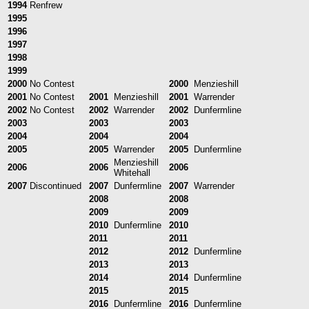
1994
Renfrew
1995
1996
1997
1998
1999
2000
No Contest
2000
Menzieshill
2001
No Contest
2001
Menzieshill
2001
Warrender
2002
No Contest
2002
Warrender
2002
Dunfermline
2003
2003
2003
2004
2004
2004
2005
2005
Warrender
2005
Dunfermline
Menzieshill
2006
2006
2006
Whitehall
2007
Discontinued
2007
Dunfermline
2007
Warrender
2008
2008
2009
2009
2010
Dunfermline
2010
2011
2011
2012
2012
Dunfermline
2013
2013
2014
2014
Dunfermline
2015
2015
2016
Dunfermline
2016
Dunfermline