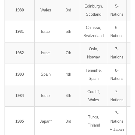
Edinburgh,
5-
1980
Wales
3rd
Scotland
Nations
Chiasso,
6-
1981
Israel
5th
Switzerland
Nations
Oslo,
7-
1982
Israel
7th
Norway
Nations
Teneriffe,
8-
1983
Spain
4th
Spain
Nations
Cardiff,
7-
1984
Israel
4th
Wales
Nations
7-
Turku,
1985
Japan*
3rd
Nations
Finland
+ Japan