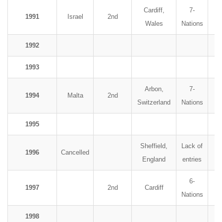
Cardiff,
7-
1991
Israel
2nd
Wales
Nations
1992
1993
Arbon,
7-
1994
Malta
2nd
Switzerland
Nations
1995
Sheffield,
Lack of
1996
Cancelled
England
entries
6-
1997
2nd
Cardiff
Nations
1998