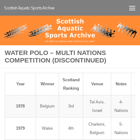
Scottish Aquatic Sports Archive
Below content
WATER POLO – MULTI NATIONS
COMPETITION (DISCONTINUED)
Scotland
Year
Winner
Venue
Notes
Ph
Ranking
Tel Aviv,
4-
1978
Belgium
3rd
Israel
Nations
Charleroi,
5-
1979
Wales
4th
Belgium
Nations