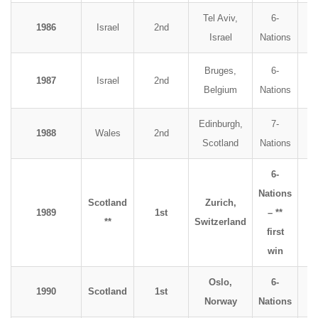
Tel Aviv,
6-
1986
Israel
2nd
Israel
Nations
Bruges,
6-
1987
Israel
2nd
Belgium
Nations
Edinburgh,
7-
1988
Wales
2nd
Scotland
Nations
6-
Nations
Scotland
Zurich,
1989
1st
– **
**
Switzerland
first
win
Oslo,
6-
1990
Scotland
1st
Norway
Nations