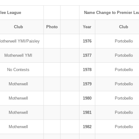
ilee League
Name Change to Premier Le
Club
Photo
Year
Club
otherwell YMI/Paisley
1976
Portobello
Motherwell YMI
1977
Portobello
No Contests
1978
Portobello
Motherwell
1979
Portobello
Motherwell
1980
Portobello
Motherwell
1981
Portobello
Motherwell
1982
Portobello