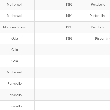
Motherwell
1993
Portobello
Motherwell
1994
Dunfermline
Motherwell/Gala
1995
Portobello
Gala
1996
Discontin
Gala
Gala
Motherwell
Portobello
Portobello
Portobello