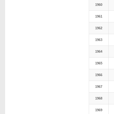
1960
1961
1962
1963
1964
1965
1966
1967
1968
1969