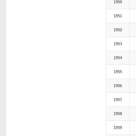
1950
1951
1952
1953
1954
1955
1956
1957
1958
1959