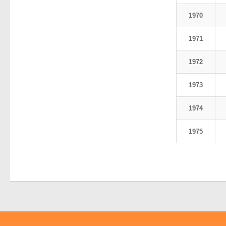
1970
1971
1972
1973
1974
1975