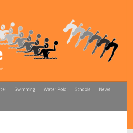
ter
Swimming
Water Polo
Schools
News