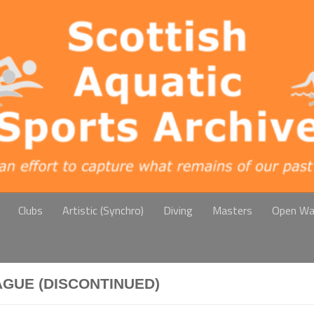
Clubs
Artistic (Synchro)
Diving
Masters
Open Wa
AGUE (DISCONTINUED)