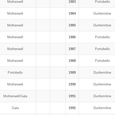
Motherwell
1983
Portobello
Motherwell
1984
Dunfermline
Motherwell
1985
Dunfermline
Motherwell
1986
Portobello
Motherwell
1987
Portobello
Motherwell
1988
Portobello
Portobello
1989
Dunfermline
Motherwell
1990
Dunfermline
Motherwell/Gala
1991
Dunfermline
Gala
1992
Dunfermline