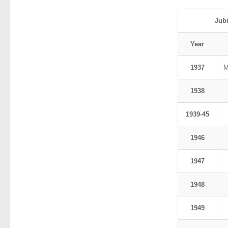
Jub
Year
1937
M
1938
1939-45
1946
1947
1948
1949