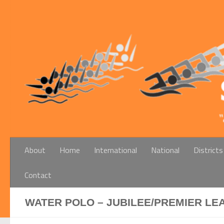
Below content
About
Home
International
National
Districts
Contact
WATER POLO – JUBILEE/PREMIER LE