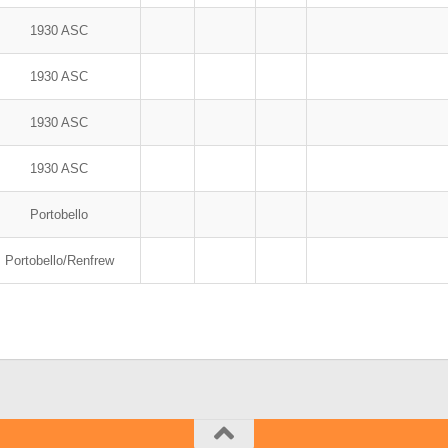
1930 ASC
1930 ASC
1930 ASC
1930 ASC
Portobello
Portobello/Renfrew