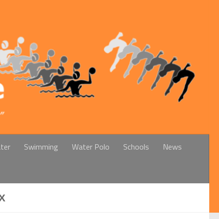
ter
Swimming
Water Polo
Schools
News
X