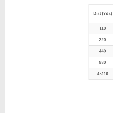
Dist (Yds)
110
220
440
880
4×110