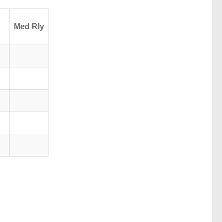
Med Rly