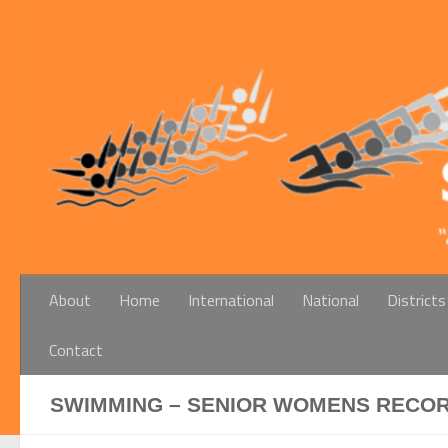
Below content
About
Home
International
National
Districts
Contact
SWIMMING – SENIOR WOMENS RECORDS