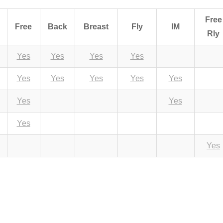
Free
Free
Back
Breast
Fly
IM
Rly
Yes
Yes
Yes
Yes
Yes
Yes
Yes
Yes
Yes
Yes
Yes
Yes
Yes