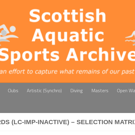
Clubs
Artistic (Synchro)
Diving
Masters
Open Wa
 (LC-IMP-INACTIVE) – SELECTION MATRI