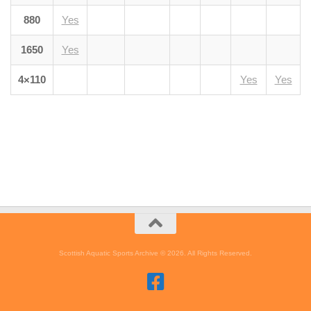
880
Yes
1650
Yes
4×110
Yes
Yes
Scottish Aquatic Sports Archive © 2026. All Rights Reserved.