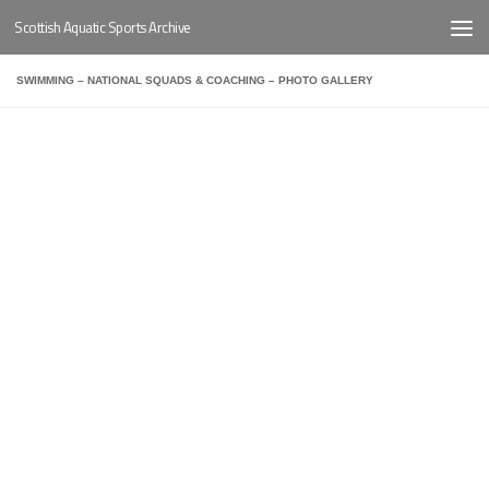
Scottish Aquatic Sports Archive
Below content
SWIMMING – NATIONAL SQUADS & COACHING – PHOTO GALLERY