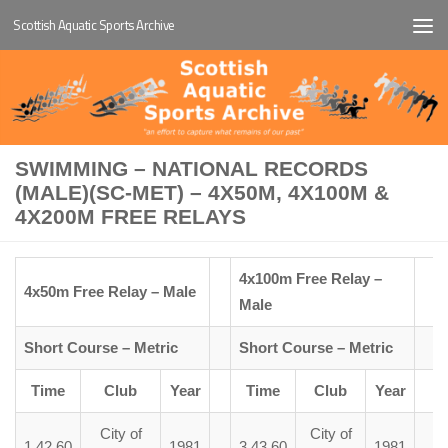
Scottish Aquatic Sports Archive
Below content
SWIMMING – NATIONAL RECORDS
(MALE)(SC-MET) – 4X50M, 4X100M &
4X200M FREE RELAYS
4x100m Free Relay –
4x50m Free Relay – Male
Male
Short Course – Metric
Short Course – Metric
Time
Club
Year
Time
Club
Year
City of
City of
1.42.60
1981
3.43.60
1981