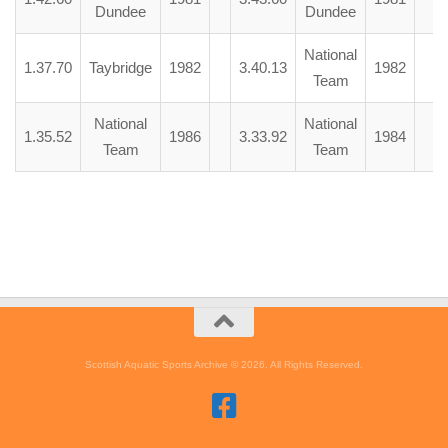
Dundee
Dundee
National
1.37.70
Taybridge
1982
3.40.13
1982
Team
National
National
1.35.52
1986
3.33.92
1984
Team
Team
Scottish Aquatic Sports Archive © 2026. All Rights Reserved.