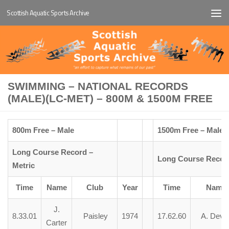
Scottish Aquatic Sports Archive
Below content
SWIMMING – NATIONAL RECORDS
(MALE)(LC-MET) – 800M & 1500M FREE
800m Free – Male
1500m Free – Male
Long Course Record –
Long Course Record
Metric
Time
Name
Club
Year
Time
Name
J.
8.33.01
Paisley
1974
17.62.60
A. Devli
Carter