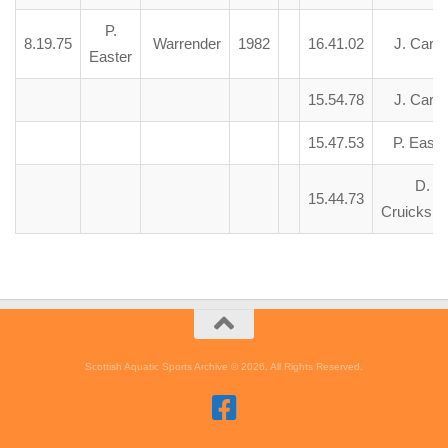
P.
8.19.75
Warrender
1982
16.41.02
J. Carte
Easter
15.54.78
J. Carte
15.47.53
P. Easte
D.
15.44.73
Cruicksh
Scottish Aquatic Sports Archive © 2026. All Rights Reserved.