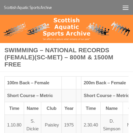
Scottish Aquatic Sports Archive
Below content
SWIMMING – NATIONAL RECORDS
(FEMALE)(SC-MET) – 800M & 1500M
FREE
100m Back – Female
200m Back – Female
Short Course – Metric
Short Course – Metric
Time
Name
Club
Year
Time
Name
Cl
S.
D.
1.10.80
Paisley
1975
2.30.40
N.C
Dickie
Simpson