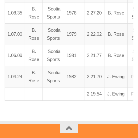
B.
Scotia
Sco
1.08.35
1978
2.27.20
B. Rose
Rose
Sports
Spo
B.
Scotia
Sco
1.07.00
1979
2.22.02
B. Rose
Rose
Sports
Spo
B.
Scotia
Sco
1.06.09
1981
2.21.77
B. Rose
Rose
Sports
Spo
B.
Scotia
1.04.24
1982
2.21.70
J. Ewing
Pai
Rose
Sports
2.19.54
J. Ewing
Pai