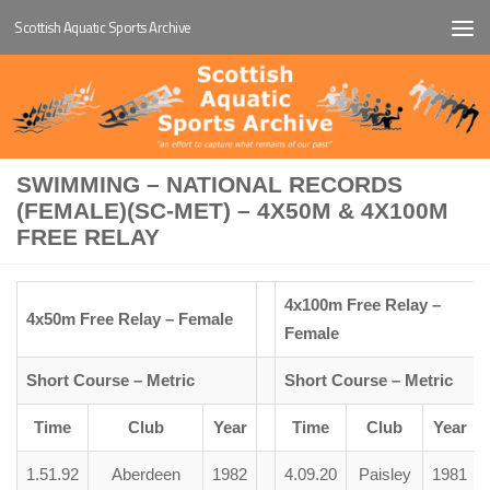
Scottish Aquatic Sports Archive
Below content
SWIMMING – NATIONAL RECORDS
(FEMALE)(SC-MET) – 4X50M & 4X100M
FREE RELAY
4x100m Free Relay –
4x50m Free Relay – Female
Female
Short Course – Metric
Short Course – Metric
Time
Club
Year
Time
Club
Year
1.51.92
Aberdeen
1982
4.09.20
Paisley
1981