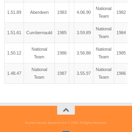
National
1.51.89
Aberdeen
1983
4.06.90
1982
Team
National
1.51.61
Cumbernauld
1985
3.59.89
1984
Team
National
National
1.50.12
1986
3.56.88
1985
Team
Team
National
National
1.48.47
1987
3.55.97
1986
Team
Team
Scottish Aquatic Sports Archive © 2026. All Rights Reserved.