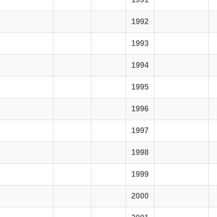
1992
1993
1994
1995
1996
1997
1998
1999
2000