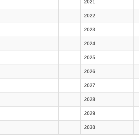
2021
2022
2023
2024
2025
2026
2027
2028
2029
2030