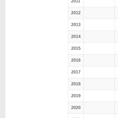
2011
2012
2013
2014
2015
2016
2017
2018
2019
2020