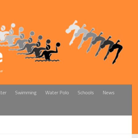
ter
Swimming
Water Polo
Schools
News