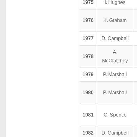
1975
I. Hughes
1976
K. Graham
1977
D. Campbell
A.
1978
McClatchey
1979
P. Marshall
1980
P. Marshall
1981
C. Spence
1982
D. Campbell