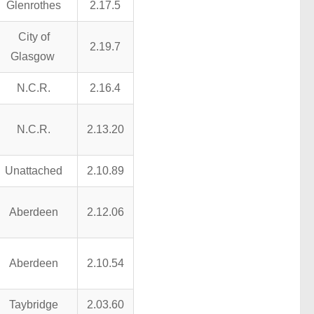
Glenrothes
2.17.5
City of
2.19.7
Glasgow
N.C.R.
2.16.4
N.C.R.
2.13.20
Unattached
2.10.89
Aberdeen
2.12.06
Aberdeen
2.10.54
Taybridge
2.03.60