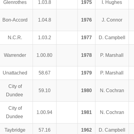
Glenrothes
1.03.8
1975
I. Hughes
Bon-Accord
1.04.8
1976
J. Connor
N.C.R.
1.03.2
1977
D. Campbell
Warrender
1.00.80
1978
P. Marshall
Unattached
58.67
1979
P. Marshall
City of
59.10
1980
N. Cochran
Dundee
City of
1.00.94
1981
N. Cochran
Dundee
Taybridge
57.16
1962
D. Campbell