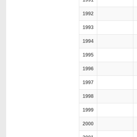
1992
1993
1994
1995
1996
1997
1998
1999
2000