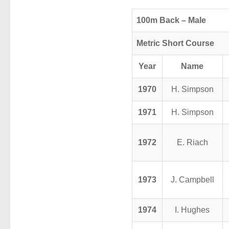
100m Back – Male
Metric Short Course
Year
Name
1970
H. Simpson
1971
H. Simpson
1972
E. Riach
1973
J. Campbell
1974
I. Hughes