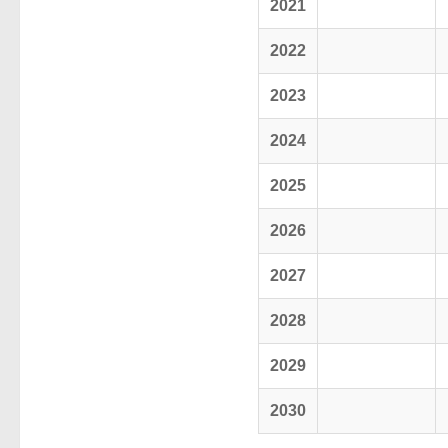
2021
2022
2023
2024
2025
2026
2027
2028
2029
2030