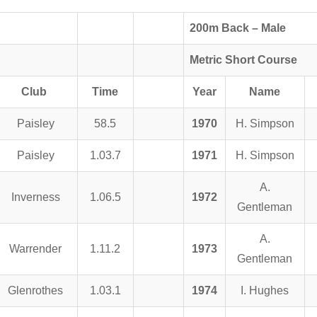
200m Back – Male
Metric Short Course
Club
Time
Year
Name
Paisley
58.5
1970
H. Simpson
Paisley
1.03.7
1971
H. Simpson
A.
Inverness
1.06.5
1972
Gentleman
A.
Warrender
1.11.2
1973
Gentleman
Glenrothes
1.03.1
1974
I. Hughes