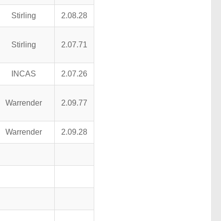
Stirling
2.08.28
Stirling
2.07.71
INCAS
2.07.26
Warrender
2.09.77
Warrender
2.09.28