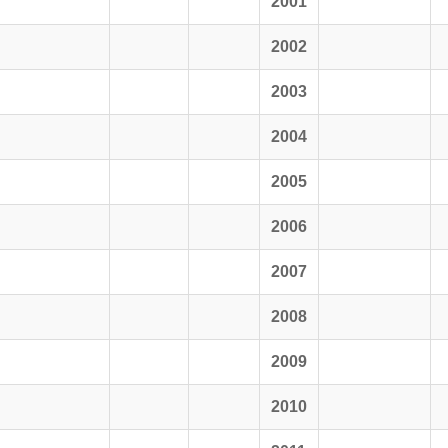
2001
2002
2003
2004
2005
2006
2007
2008
2009
2010