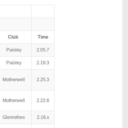
Club
Time
Paisley
2.05.7
Paisley
2.19.3
Motherwell
2.25.3
Motherwell
2.22.6
Glenrothes
2.16.x