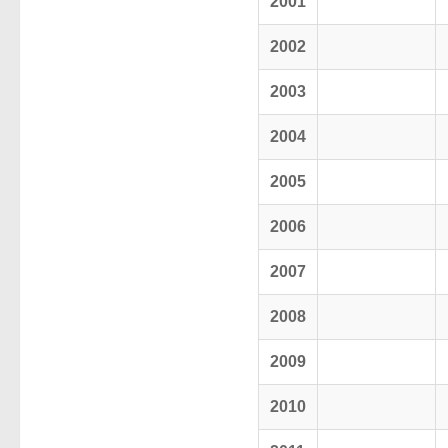
2001
2002
2003
2004
2005
2006
2007
2008
2009
2010