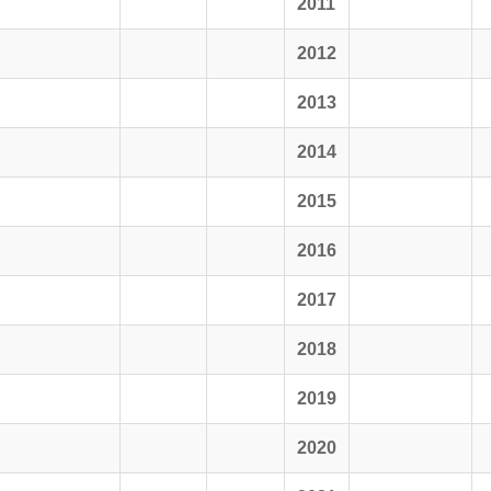
2011
2012
2013
2014
2015
2016
2017
2018
2019
2020