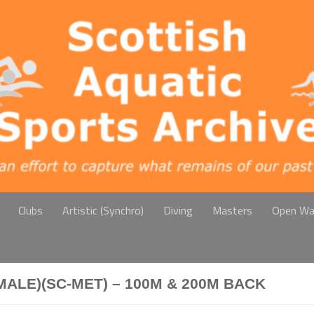
Clubs
Artistic (Synchro)
Diving
Masters
Open Wa
ALE)(SC-MET) – 100M & 200M BACK