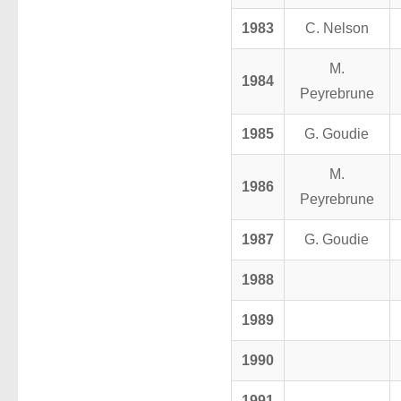
1983
C. Nelson
M.
1984
Peyrebrune
1985
G. Goudie
M.
1986
Peyrebrune
1987
G. Goudie
1988
1989
1990
1991