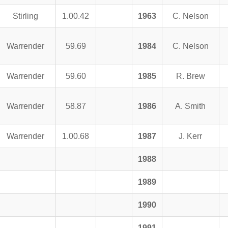
Stirling
1.00.42
1963
C. Nelson
Warrender
59.69
1984
C. Nelson
Warrender
59.60
1985
R. Brew
Warrender
58.87
1986
A. Smith
Warrender
1.00.68
1987
J. Kerr
1988
1989
1990
1991