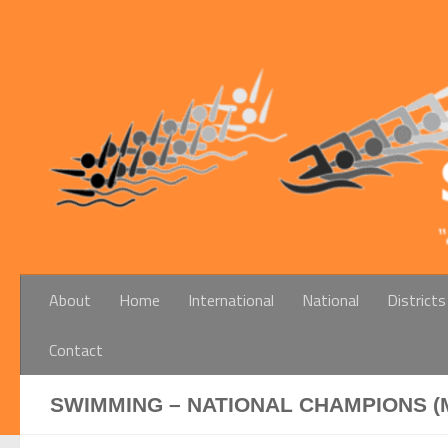
Below content
About
Home
International
National
Districts
Contact
SWIMMING – NATIONAL CHAMPIONS (M