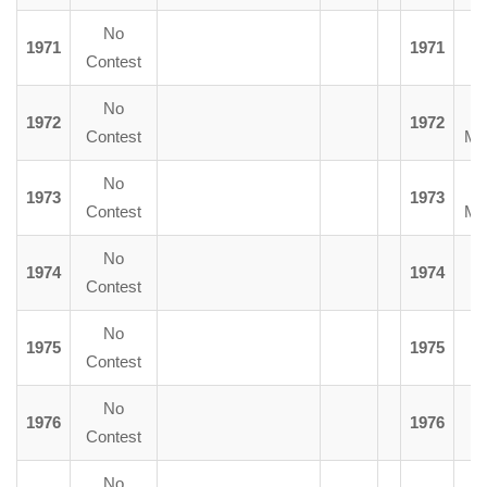
No
1971
1971
Contest
No
1972
1972
Contest
Mc
No
1973
1973
Contest
Mc
No
1974
1974
F
Contest
No
1975
1975
D.
Contest
No
1976
1976
Y
Contest
No