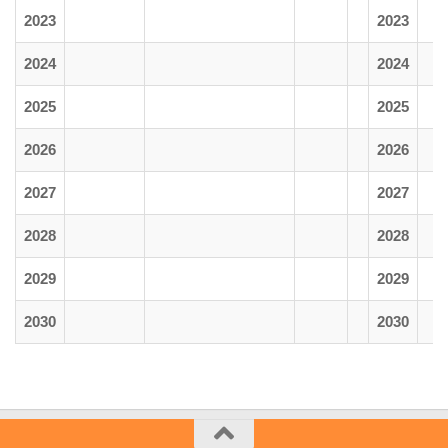
2023
2023
2024
2024
2025
2025
2026
2026
2027
2027
2028
2028
2029
2029
2030
2030