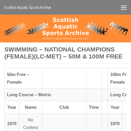
Scottish Aquatic Sports Archive
Below content
SWIMMING – NATIONAL CHAMPIONS
(FEMALE)(LC-MET) – 50M & 100M FREE
50m Free –
100m Free
Female
Female
Long Course – Metric
Long Cour
Year
Name
Club
Time
Year
No
1970
1970
M
Contest