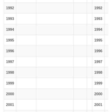
1992
1992
1993
1993
1994
1994
1995
1995
1996
1996
1997
1997
1998
1998
1999
1999
2000
2000
2001
2001