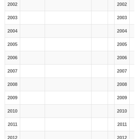
2002
2002
2003
2003
2004
2004
2005
2005
2006
2006
2007
2007
2008
2008
2009
2009
2010
2010
2011
2011
2012
2012