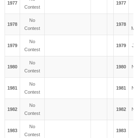
1977
1977
Y
Contest
No
1978
1978
Contest
Mc
No
1979
1979
J.
Contest
No
1980
1980
N.
Contest
No
1981
1981
N.
Contest
No
1982
1982
N.
Contest
No
1983
1983
Contest