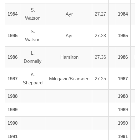
S.
1984
Ayr
27.27
1984
R. 
Watson
S.
1985
Ayr
27.23
1985
L. 
Watson
L.
1986
Hamilton
27.36
1986
L. 
Donnelly
A.
1987
Milngavie/Bearsden
27.25
1987
R. 
Sheppard
1988
1988
1989
1989
1990
1990
1991
1991