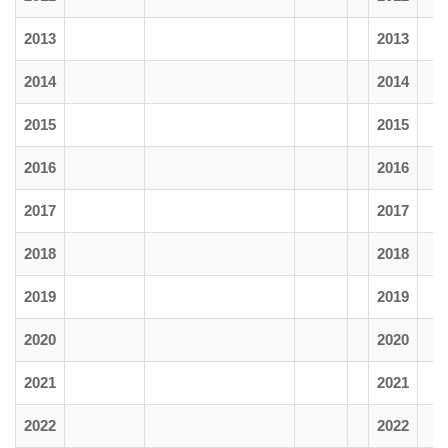
2013
2013
2014
2014
2015
2015
2016
2016
2017
2017
2018
2018
2019
2019
2020
2020
2021
2021
2022
2022