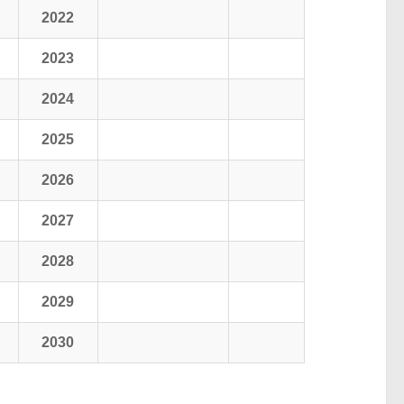
2022
2023
2024
2025
2026
2027
2028
2029
2030