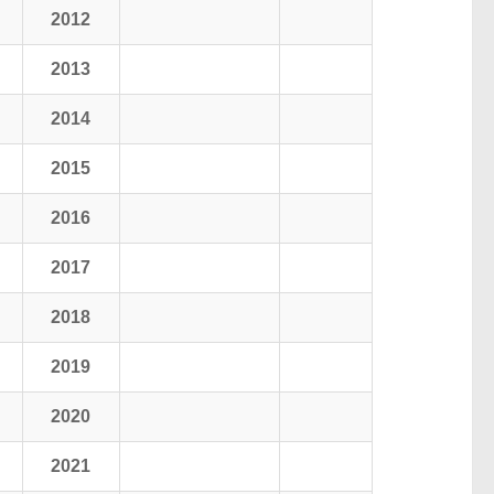
2012
2013
2014
2015
2016
2017
2018
2019
2020
2021