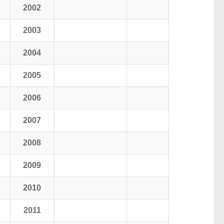
2002
2003
2004
2005
2006
2007
2008
2009
2010
2011