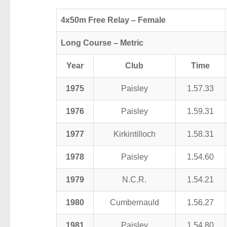
4x50m Free Relay – Female
Long Course – Metric
Year
Club
Time
1975
Paisley
1.57.33
1976
Paisley
1.59.31
1977
Kirkintilloch
1.58.31
1978
Paisley
1.54.60
1979
N.C.R.
1.54.21
1980
Cumbernauld
1.56.27
1981
Paisley
1.54.80