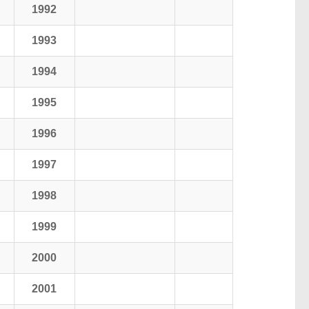
1992
1993
1994
1995
1996
1997
1998
1999
2000
2001