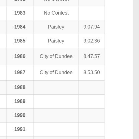
1983
No Contest
1984
Paisley
9.07.94
1985
Paisley
9.02.36
1986
City of Dundee
8.47.57
1987
City of Dundee
8.53.50
1988
1989
1990
1991