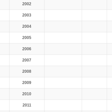
2002
2003
2004
2005
2006
2007
2008
2009
2010
2011