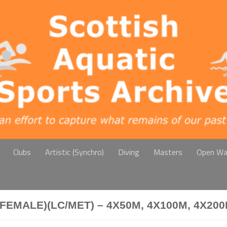
Clubs
Artistic (Synchro)
Diving
Masters
Open Wa
FEMALE)(LC/MET) – 4X50M, 4X100M, 4X20