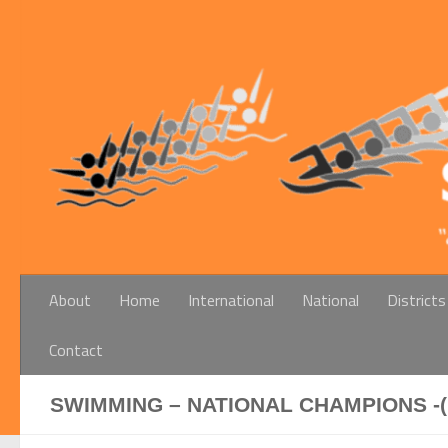
Below content
About
Home
International
National
Districts
Contact
SWIMMING – NATIONAL CHAMPIONS -(