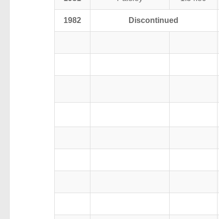
1982
Discontinued