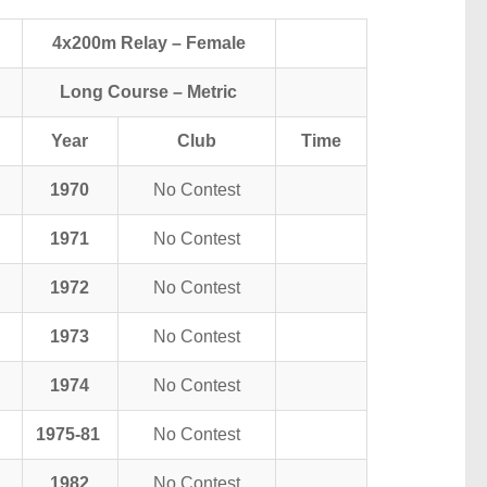
4x200m Relay – Female
Long Course – Metric
Year
Club
Time
1970
No Contest
1971
No Contest
1972
No Contest
1973
No Contest
1974
No Contest
1975-81
No Contest
1982
No Contest