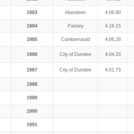
1983
Aberdeen
4.06.90
1984
Paisley
4.16.15
1985
Cumbernauld
4.06.28
1986
City of Dundee
4.04.33
1987
City of Dundee
4.01.73
1988
1989
1990
1991