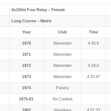
4x100m Free Relay – Female
Long Course – Metric
Year
Club
Time
1970
Warrender
4.35.6
1971
Warrender
1972
Warrender
4.28.8
1973
Warrender
4.25.47
1974
Paisley
1975-81
No Contest
1982
Aberdeen
4.07.35