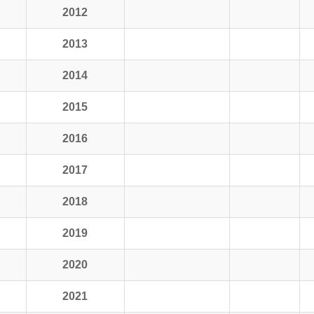
2012
2013
2014
2015
2016
2017
2018
2019
2020
2021