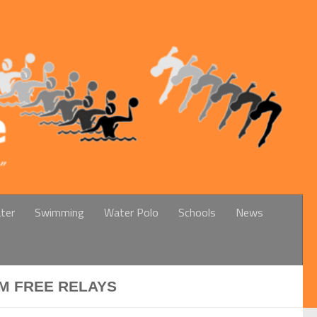
ter
Swimming
Water Polo
Schools
News
0M FREE RELAYS