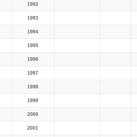
1992
1993
1994
1995
1996
1997
1998
1999
2000
2001