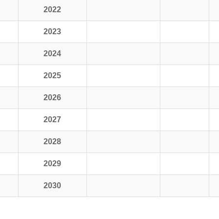
2022
2023
2024
2025
2026
2027
2028
2029
2030