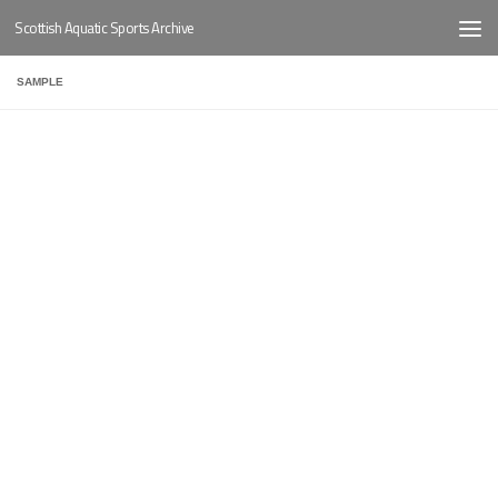
Scottish Aquatic Sports Archive
Below content
SAMPLE