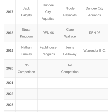
Dundee
Jack
Nicole
Dundee City
2017
City
Dalgety
Reynolds
Aquatics
Aquatics
Struan
Clare
2018
REN 96
REN 96
Kingdom
Wallace
Nathan
Fauldhouse
Jenny
2019
Warrender B.C.
Grimley
Penguins
Galloway
No
No
2020
Competition
Competition
2021
2022
2023