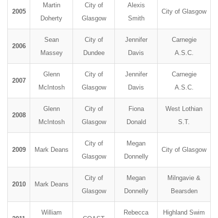
Martin
City of
Alexis
2005
City of Glasgow
Doherty
Glasgow
Smith
Sean
City of
Jennifer
Carnegie
2006
Massey
Dundee
Davis
A.S.C.
Glenn
City of
Jennifer
Carnegie
2007
McIntosh
Glasgow
Davis
A.S.C.
Glenn
City of
Fiona
West Lothian
2008
McIntosh
Glasgow
Donald
S.T.
City of
Megan
2009
Mark Deans
City of Glasgow
Glasgow
Donnelly
City of
Megan
Milngavie &
2010
Mark Deans
Glasgow
Donnelly
Bearsden
William
Rebecca
Highland Swim