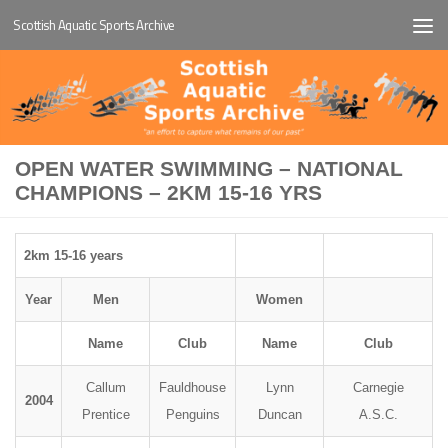
Scottish Aquatic Sports Archive
Below content
OPEN WATER SWIMMING – NATIONAL
CHAMPIONS – 2KM 15-16 YRS
2km 15-16 years
Year
Men
Women
Name
Club
Name
Club
Callum
Fauldhouse
Lynn
Carnegie
2004
Prentice
Penguins
Duncan
A.S.C.