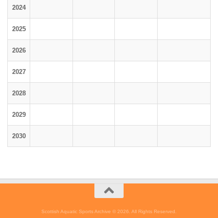
2024
2025
2026
2027
2028
2029
2030
Scottish Aquatic Sports Archive © 2026. All Rights Reserved.