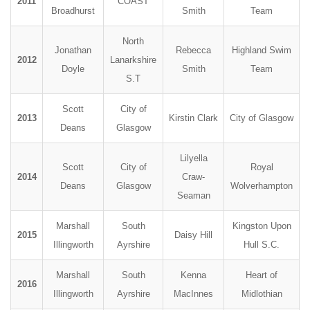
2011
COAST
Broadhurst
Smith
Team
North
Jonathan
Rebecca
Highland Swim
2012
Lanarkshire
Doyle
Smith
Team
S.T
Scott
City of
2013
Kirstin Clark
City of Glasgow
Deans
Glasgow
Lilyella
Scott
City of
Royal
2014
Craw-
Deans
Glasgow
Wolverhampton
Seaman
Marshall
South
Kingston Upon
2015
Daisy Hill
Illingworth
Ayrshire
Hull S.C.
Marshall
South
Kenna
Heart of
2016
Illingworth
Ayrshire
MacInnes
Midlothian