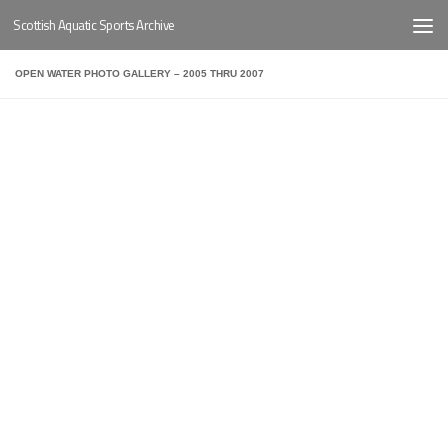
Scottish Aquatic Sports Archive
Below content
OPEN WATER PHOTO GALLERY – 2005 THRU 2007