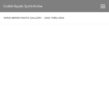
Scottish Aquatic Sports Archive
Below content
OPEN WATER PHOTO GALLERY – 2003 THRU 2004