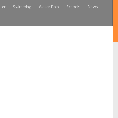
ter
Swimming
Water Polo
Schools
News