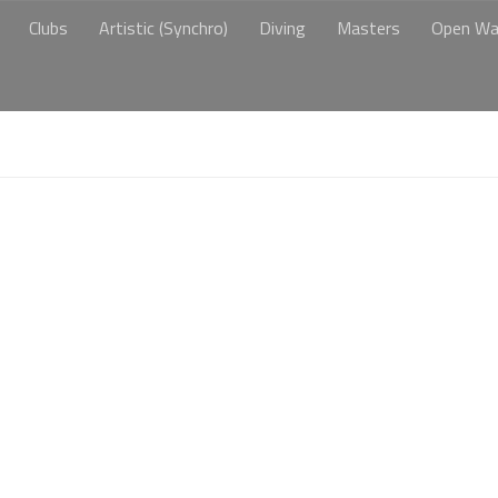
Clubs
Artistic (Synchro)
Diving
Masters
Open Wa