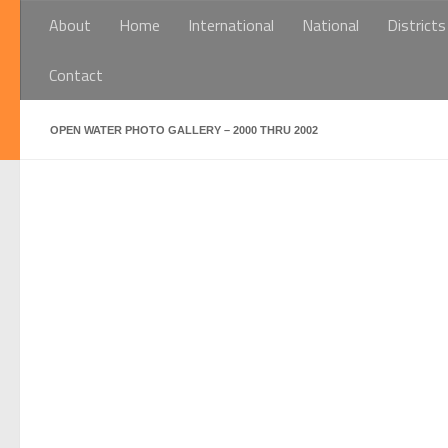
About
Home
International
National
Districts
Below content
Contact
OPEN WATER PHOTO GALLERY – 2000 THRU 2002