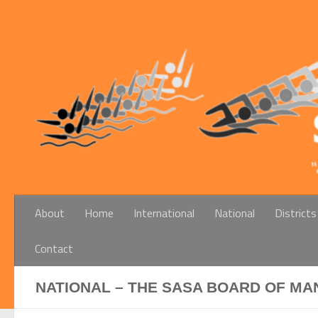
Below content
About
Home
International
National
Districts
Contact
NATIONAL – THE SASA BOARD OF MA