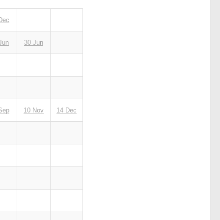
Dec
Jun
30 Jun
Sep
10 Nov
14 Dec