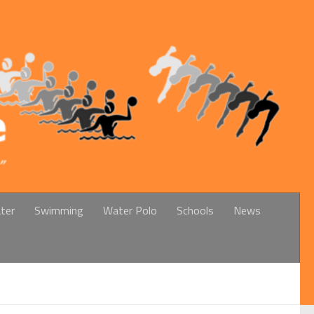
ter
Swimming
Water Polo
Schools
News