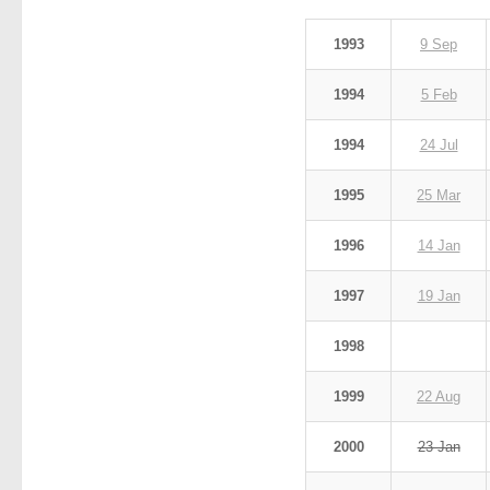
1993
9 Sep
1994
5 Feb
1994
24 Jul
1995
25 Mar
1996
14 Jan
1997
19 Jan
1998
1999
22 Aug
2000
23 Jan