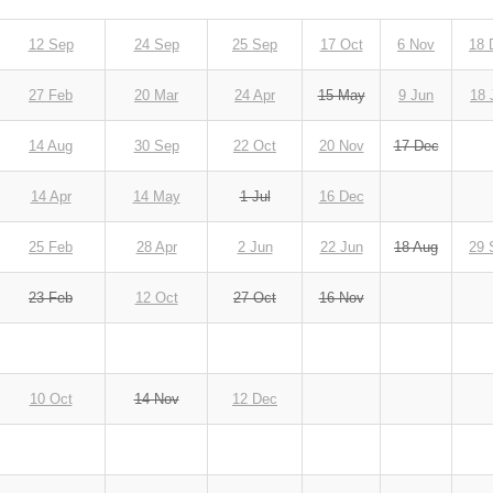
12 Sep
24 Sep
25 Sep
17 Oct
6 Nov
18 
27 Feb
20 Mar
24 Apr
15 May
9 Jun
18 
14 Aug
30 Sep
22 Oct
20 Nov
17 Dec
14 Apr
14 May
1 Jul
16 Dec
25 Feb
28 Apr
2 Jun
22 Jun
18 Aug
29 
23 Feb
12 Oct
27 Oct
16 Nov
10 Oct
14 Nov
12 Dec