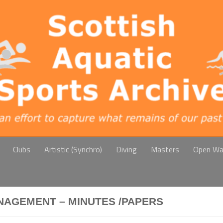
Clubs
Artistic (Synchro)
Diving
Masters
Open Wa
NAGEMENT – MINUTES /PAPERS