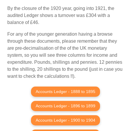
By the closure of the 1920 year, going into 1921, the
audited Ledger shows a turnover was £304 with a
balance of £46.
For any of the younger generation having a browse
through these documents, please remember that they
are pre-decimalisation of the of the UK monetary
system, so you will see three columns for income and
expenditure. Pounds, shillings and pennies. 12 pennies
to the shilling, 20 shillings to the pound (just in case you
want to check the calculations !!).
Accounts Ledger - 1888 to 1895
Accounts Ledger - 1896 to 1899
Accounts Ledger - 1900 to 1904