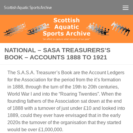
Scottish Aquatic Sports Archive
Below content
NATIONAL – SASA TREASURERS’S
BOOK – ACCOUNTS 1888 TO 1921
The S.A.S.A. Treasurer’s Book are the Account Ledgers
for the Association for the period from the it’s formation
in 1888, through the turn of the 19th to 20th centuries,
World War I and into the “Roaring Twenties”. When the
founding fathers of the Association sat down at the end
of 1888 with a turnover of just under £10 and looked into
1889, could they ever have envisaged that in the early
2020s the turnover of the organisation that they started
would be over £1,000,000.