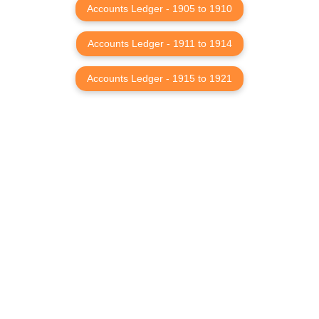
Accounts Ledger - 1905 to 1910
Accounts Ledger - 1911 to 1914
Accounts Ledger - 1915 to 1921