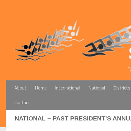
Below content
About
Home
International
National
Districts
Contact
NATIONAL – PAST PRESIDENT’S ANNU