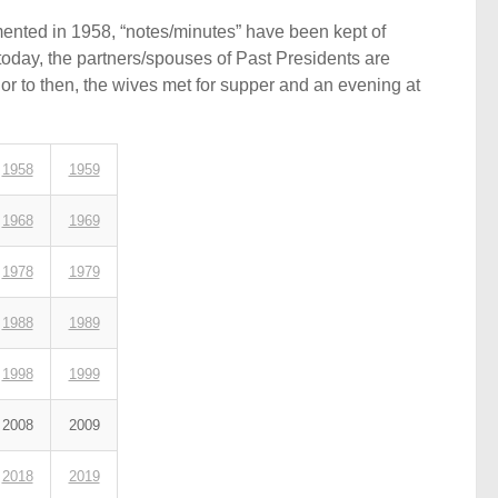
ented in 1958, “notes/minutes” have been kept of
today, the partners/spouses of Past Presidents are
ior to then, the wives met for supper and an evening at
1958
1959
1968
1969
1978
1979
1988
1989
1998
1999
2008
2009
2018
2019