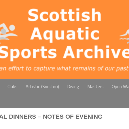
Clubs
Artistic (Synchro)
Diving
Masters
Open Wa
AL DINNERS – NOTES OF EVENING