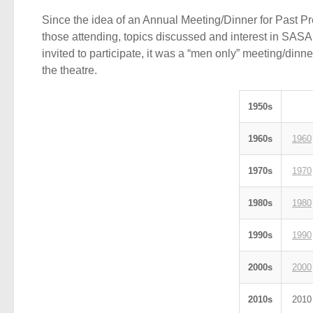
Since the idea of an Annual Meeting/Dinner for Past P
those attending, topics discussed and interest in SASA
invited to participate, it was a “men only” meeting/dinn
the theatre.
1950s
1960s
1960
1970s
1970
1980s
1980
1990s
1990
2000s
2000
2010s
2010