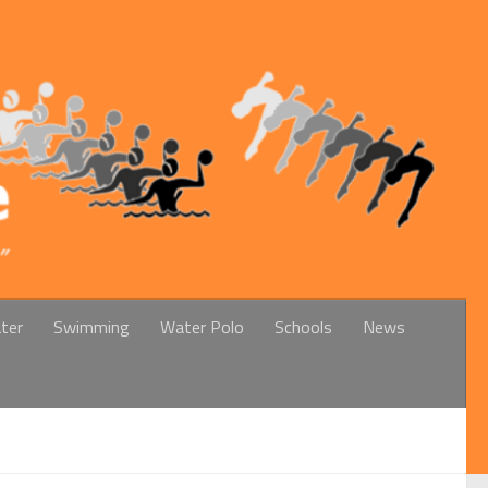
ter
Swimming
Water Polo
Schools
News