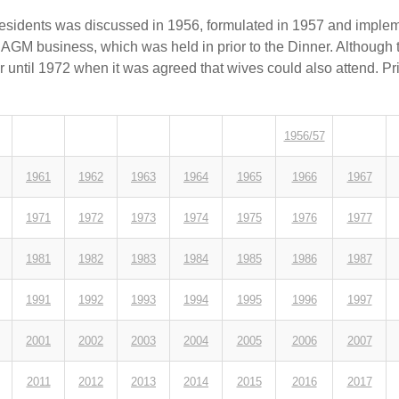
residents was discussed in 1956, formulated in 1957 and implem
 AGM business, which was held in prior to the Dinner. Although 
er until 1972 when it was agreed that wives could also attend. Pr
1956/57
1961
1962
1963
1964
1965
1966
1967
1971
1972
1973
1974
1975
1976
1977
1981
1982
1983
1984
1985
1986
1987
1991
1992
1993
1994
1995
1996
1997
2001
2002
2003
2004
2005
2006
2007
2011
2012
2013
2014
2015
2016
2017