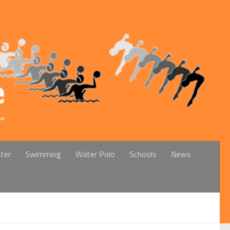
ter
Swimming
Water Polo
Schools
News