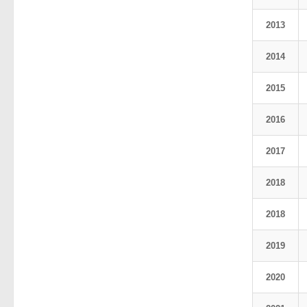
2013
2014
2015
2016
2017
2018
2018
2019
2020