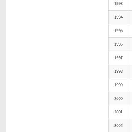
1993
1994
1995
1996
1997
1998
1999
2000
2001
2002