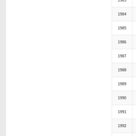
1983
1984
1985
1986
1987
1988
1989
1990
1991
1992