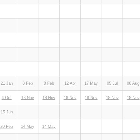
21 Jan
8 Feb
8 Feb
12 Apr
17 May
05 Jul
08 Aug
4 Oct
18 Nov
18 Nov
18 Nov
18 Nov
18 Nov
18 Nov
15 Jun
20 Feb
14 May
14 May