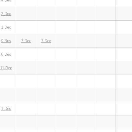
4 Dec
2 Dec
1 Dec
9 Nov
7 Dec
7 Dec
6 Dec
11 Dec
1 Dec