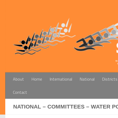
Below content
About
Home
International
National
Districts
Contact
NATIONAL – COMMITTEES – WATER P