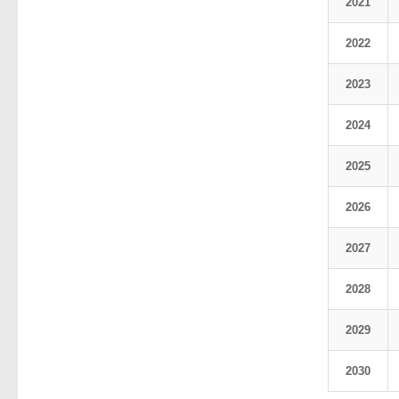
2021
2022
2023
2024
2025
2026
2027
2028
2029
2030