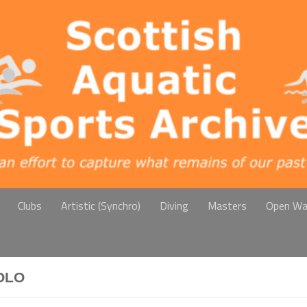
Clubs
Artistic (Synchro)
Diving
Masters
Open Wa
OLO