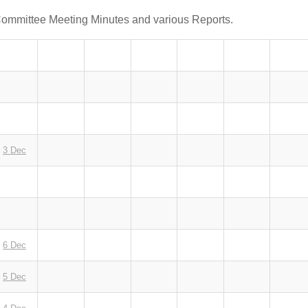
Committee Meeting Minutes and various Reports.
3 Dec
6 Dec
5 Dec