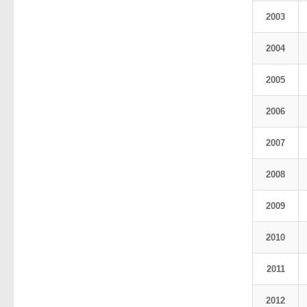
2003
2004
2005
2006
2007
2008
2009
2010
2011
2012