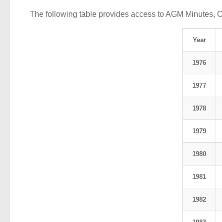
The following table provides access to AGM Minutes, 
Year
1976
1977
1978
1979
1980
1981
1982