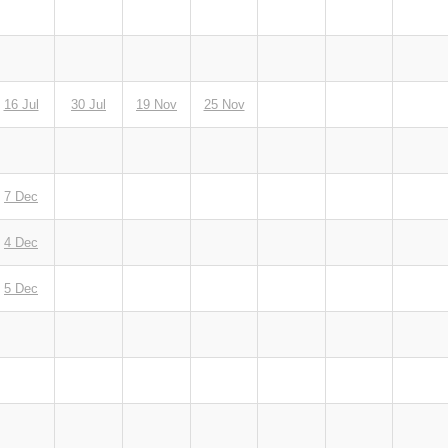
16 Jul
30 Jul
19 Nov
25 Nov
7 Dec
4 Dec
5 Dec