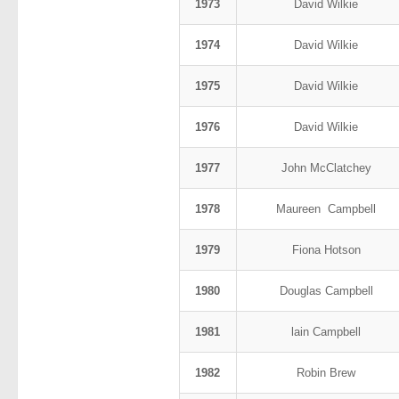
1973
David Wilkie
1974
David Wilkie
1975
David Wilkie
1976
David Wilkie
1977
John McClatchey
1978
Maureen Campbell
1979
Fiona Hotson
1980
Douglas Campbell
1981
lain Campbell
1982
Robin Brew