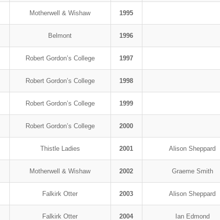
Motherwell & Wishaw
1995
Belmont
1996
Robert Gordon’s College
1997
Robert Gordon’s College
1998
Robert Gordon’s College
1999
Robert Gordon’s College
2000
Thistle Ladies
2001
Alison Sheppard
Motherwell & Wishaw
2002
Graeme Smith
Falkirk Otter
2003
Alison Sheppard
Falkirk Otter
2004
Ian Edmond