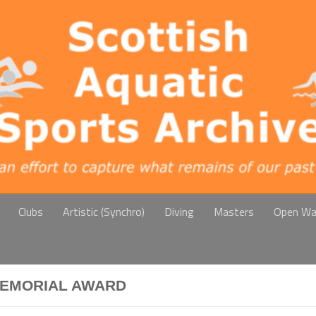
Clubs
Artistic (Synchro)
Diving
Masters
Open Wa
MEMORIAL AWARD