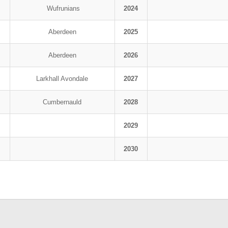
Wufrunians
2024
Aberdeen
2025
Aberdeen
2026
Larkhall Avondale
2027
Cumbernauld
2028
2029
2030