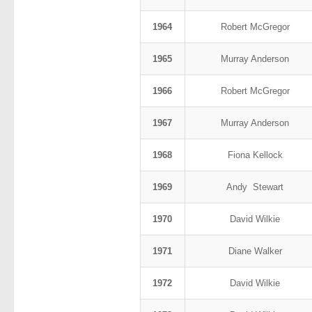
1964
Robert McGregor
1965
Murray Anderson
1966
Robert McGregor
1967
Murray Anderson
1968
Fiona Kellock
1969
Andy Stewart
1970
David Wilkie
1971
Diane Walker
1972
David Wilkie