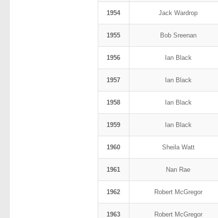
1954
Jack Wardrop
1955
Bob Sreenan
1956
Ian Black
1957
Ian Black
1958
Ian Black
1959
Ian Black
1960
Sheila Watt
1961
Nan Rae
1962
Robert McGregor
1963
Robert McGregor