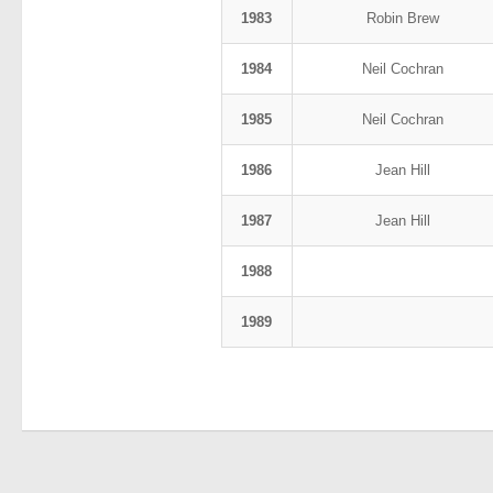
1983
Robin Brew
1984
Neil Cochran
1985
Neil Cochran
1986
Jean Hill
1987
Jean Hill
1988
1989