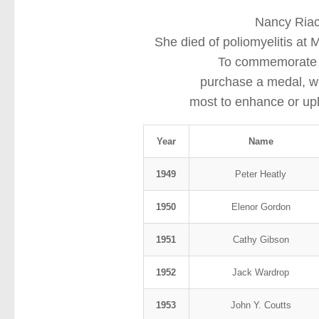
Nancy Riac
She died of poliomyelitis at
To commemorate he
purchase a medal, w
most to enhance or upho
Year
Name
1949
Peter Heatly
1950
Elenor Gordon
1951
Cathy Gibson
1952
Jack Wardrop
1953
John Y. Coutts