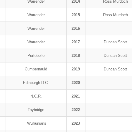
Warrender
2014
Ross Murdoch
Warrender
2015
Ross Murdoch
Warrender
2016
Warrender
2017
Duncan Scott
Portobello
2018
Duncan Scott
Cumbernauld
2019
Duncan Scott
Edinburgh D.C.
2020
N.C.R.
2021
Taybridge
2022
Wufrunians
2023