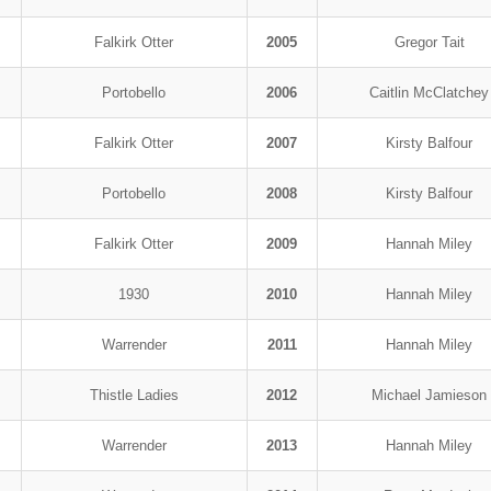
Falkirk Otter
2005
Gregor Tait
Portobello
2006
Caitlin McClatchey
Falkirk Otter
2007
Kirsty Balfour
Portobello
2008
Kirsty Balfour
Falkirk Otter
2009
Hannah Miley
1930
2010
Hannah Miley
Warrender
2011
Hannah Miley
Thistle Ladies
2012
Michael Jamieson
Warrender
2013
Hannah Miley