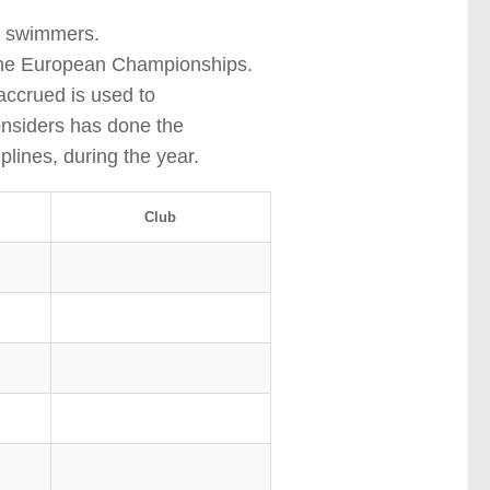
t swimmers.
t the European Championships.
accrued is used to
nsiders has done the
plines, during the year.
Club