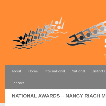
Below content
About
Home
International
National
Districts
Contact
NATIONAL AWARDS – NANCY RIACH 