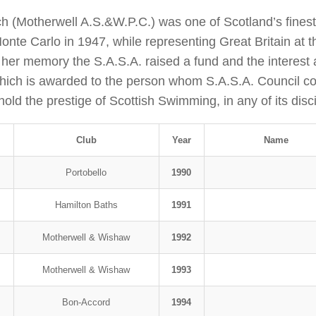
h (Motherwell A.S.&W.P.C.) was one of Scotland’s fines
 Monte Carlo in 1947, while representing Great Britain a
r memory the S.A.S.A. raised a fund and the interest 
hich is awarded to the person whom S.A.S.A. Council co
ld the prestige of Scottish Swimming, in any of its disci
Club
Year
Name
Portobello
1990
Hamilton Baths
1991
Motherwell & Wishaw
1992
Motherwell & Wishaw
1993
Bon-Accord
1994