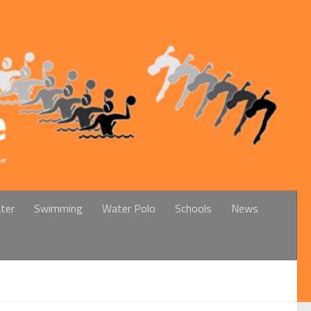
ter
Swimming
Water Polo
Schools
News