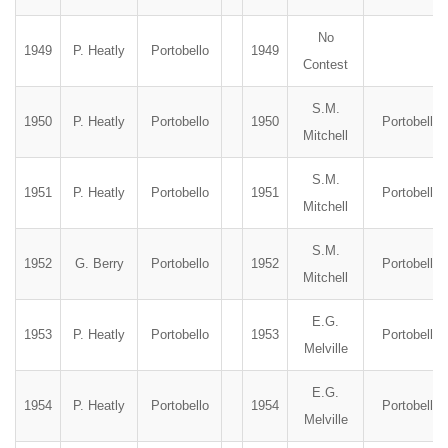
No
1949
P. Heatly
Portobello
1949
Contest
S.M.
1950
P. Heatly
Portobello
1950
Portobello
Mitchell
S.M.
1951
P. Heatly
Portobello
1951
Portobello
Mitchell
S.M.
1952
G. Berry
Portobello
1952
Portobello
Mitchell
E.G.
1953
P. Heatly
Portobello
1953
Portobello
Melville
E.G.
1954
P. Heatly
Portobello
1954
Portobello
Melville