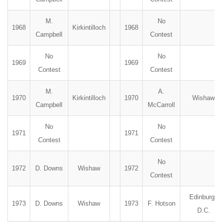
M.
No
1968
Kirkintilloch
1968
Campbell
Contest
No
No
1969
1969
Contest
Contest
M.
A.
1970
Kirkintilloch
1970
Wishaw
Campbell
McCarroll
No
No
1971
1971
Contest
Contest
No
1972
D. Downs
Wishaw
1972
Contest
Edinburgh
1973
D. Downs
Wishaw
1973
F. Hotson
D.C.