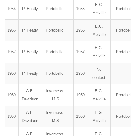
E.C.
1955
P. Heatly
Portobello
1955
Portobello
Melville
E.C.
1956
P. Heatly
Portobello
1956
Portobello
Melville
E.G.
1957
P. Heatly
Portobello
1957
Portobello
Melville
No
1958
P. Heatly
Portobello
1958
contest
A.B.
Inverness
E.G.
1969
1959
Portobello
Davidson
L.M.S.
Melville
A.B.
Inverness
E.G.
1960
1960
Portobello
Davidson
L.M.S.
Melville
A.B.
Inverness
E.G.