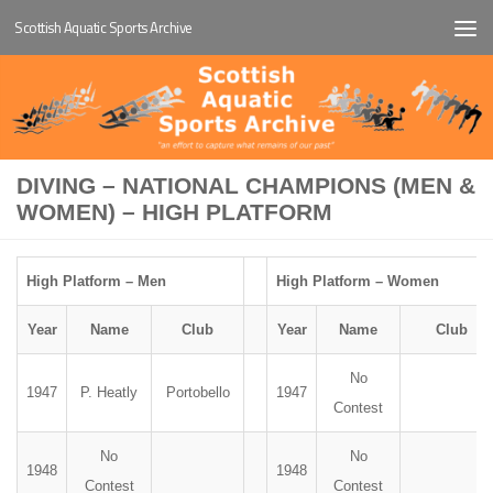
Scottish Aquatic Sports Archive
Below content
DIVING – NATIONAL CHAMPIONS (MEN &
WOMEN) – HIGH PLATFORM
High Platform – Men
High Platform – Women
Year
Name
Club
Year
Name
Club
No
1947
P. Heatly
Portobello
1947
Contest
No
No
1948
1948
Contest
Contest