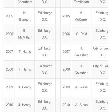
Chambers
D.C.
Tomlinson
D.C.
N.
Edinburgh
M.
Edinburgh
2005
2005
Bennett
D.C.
McCarroll
D.C.
G.
Edinburgh
Edinburgh
2006
2006
G. Reid
McMillan
D.C.
D.C.
Edinburgh
H.
City of Leed
2007
T. Harris
2007
D.C.
Galashan
D.C.
Edinburgh
H.
City of Leed
2008
T. Harris
2008
D.C.
Galashan
D.C.
Edinburgh
Edinburgh
2009
J. Heatly
2009
A. Sless
D.C.
D.C.
Edinburgh
Edinburgh
2010
J. Heatly
2010
A. Sless
D.C.
D.C.