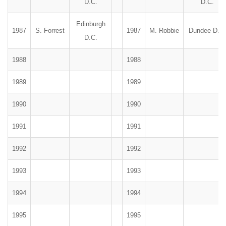
D.C.
D.C.
Edinburgh
1987
S. Forrest
1987
M. Robbie
Dundee D.C.
D.C.
1988
1988
1989
1989
1990
1990
1991
1991
1992
1992
1993
1993
1994
1994
1995
1995