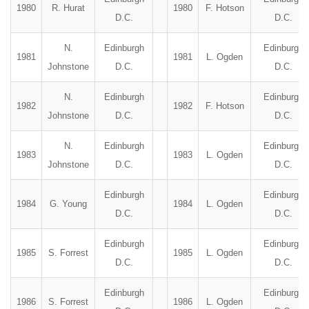
1980
R. Hurat
1980
F. Hotson
D.C.
D.C.
N.
Edinburgh
Edinburgh
1981
1981
L. Ogden
Johnstone
D.C.
D.C.
N.
Edinburgh
Edinburgh
1982
1982
F. Hotson
Johnstone
D.C.
D.C.
N.
Edinburgh
Edinburgh
1983
1983
L. Ogden
Johnstone
D.C.
D.C.
Edinburgh
Edinburgh
1984
G. Young
1984
L. Ogden
D.C.
D.C.
Edinburgh
Edinburgh
1985
S. Forrest
1985
L. Ogden
D.C.
D.C.
Edinburgh
Edinburgh
1986
S. Forrest
1986
L. Ogden