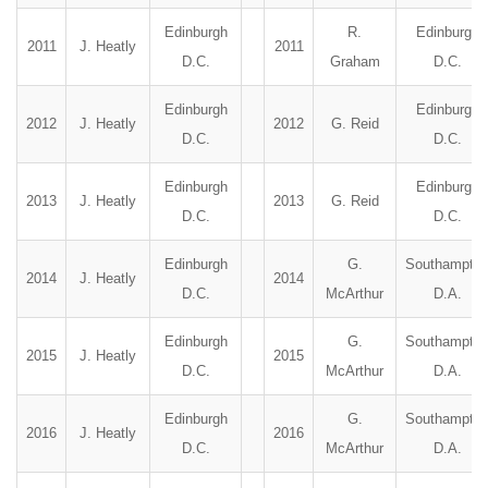
Edinburgh
R.
Edinburgh
2011
J. Heatly
2011
D.C.
Graham
D.C.
Edinburgh
Edinburgh
2012
J. Heatly
2012
G. Reid
D.C.
D.C.
Edinburgh
Edinburgh
2013
J. Heatly
2013
G. Reid
D.C.
D.C.
Edinburgh
G.
Southampto
2014
J. Heatly
2014
D.C.
McArthur
D.A.
Edinburgh
G.
Southampto
2015
J. Heatly
2015
D.C.
McArthur
D.A.
Edinburgh
G.
Southampto
2016
J. Heatly
2016
D.C.
McArthur
D.A.