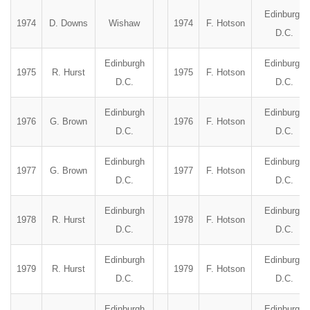
Edinburgh
1974
D. Downs
Wishaw
1974
F. Hotson
D.C.
Edinburgh
Edinburgh
1975
R. Hurst
1975
F. Hotson
D.C.
D.C.
Edinburgh
Edinburgh
1976
G. Brown
1976
F. Hotson
D.C.
D.C.
Edinburgh
Edinburgh
1977
G. Brown
1977
F. Hotson
D.C.
D.C.
Edinburgh
Edinburgh
1978
R. Hurst
1978
F. Hotson
D.C.
D.C.
Edinburgh
Edinburgh
1979
R. Hurst
1979
F. Hotson
D.C.
D.C.
Edinburgh
Edinburgh