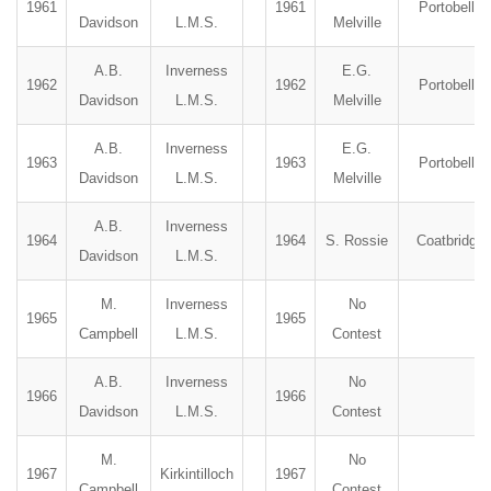
1961
1961
Portobello
Davidson
L.M.S.
Melville
A.B.
Inverness
E.G.
1962
1962
Portobello
Davidson
L.M.S.
Melville
A.B.
Inverness
E.G.
1963
1963
Portobello
Davidson
L.M.S.
Melville
A.B.
Inverness
1964
1964
S. Rossie
Coatbridge
Davidson
L.M.S.
M.
Inverness
No
1965
1965
Campbell
L.M.S.
Contest
A.B.
Inverness
No
1966
1966
Davidson
L.M.S.
Contest
M.
No
1967
Kirkintilloch
1967
Campbell
Contest