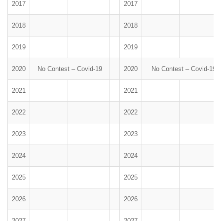
2017
2017
2018
2018
2019
2019
2020
No Contest – Covid-19
2020
No Contest – Covid-19
2021
2021
2022
2022
2023
2023
2024
2024
2025
2025
2026
2026
2027
2027