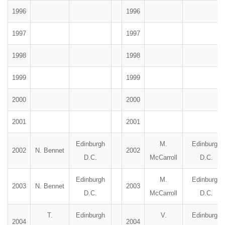
1996
1996
1997
1997
1998
1998
1999
1999
2000
2000
2001
2001
Edinburgh
M.
Edinburgh
2002
N. Bennet
2002
D.C.
McCarroll
D.C.
Edinburgh
M.
Edinburgh
2003
N. Bennet
2003
D.C.
McCarroll
D.C.
T.
Edinburgh
V.
Edinburgh
2004
2004