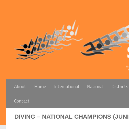
Below content
About
Home
International
National
Districts
Contact
DIVING – NATIONAL CHAMPIONS (JUN