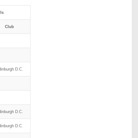
ls
Club
inburgh D.C.
inburgh D.C.
inburgh D.C.