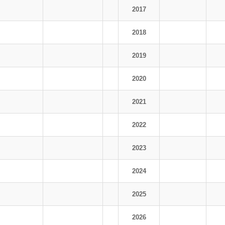
2017
2018
2019
2020
2021
2022
2023
2024
2025
2026