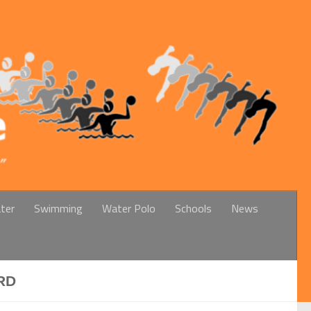
ter
Swimming
Water Polo
Schools
News
RD