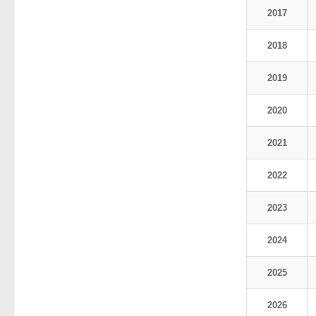
2017
2018
2019
2020
2021
2022
2023
2024
2025
2026