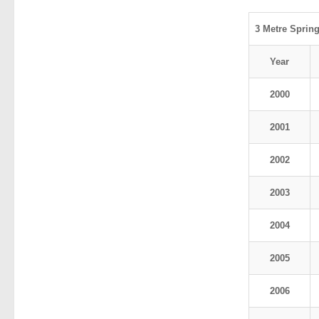
3 Metre Sprin
Year
2000
2001
2002
2003
2004
2005
2006