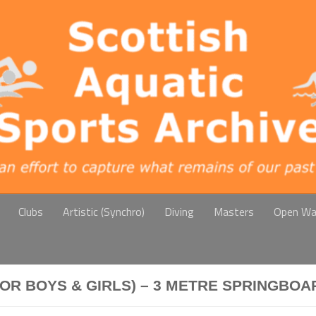
Clubs
Artistic (Synchro)
Diving
Masters
Open Wa
IOR BOYS & GIRLS) – 3 METRE SPRINGBOA