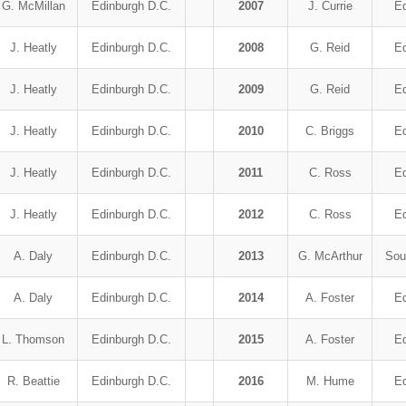
G. McMillan
Edinburgh D.C.
2007
J. Currie
Ed
J. Heatly
Edinburgh D.C.
2008
G. Reid
Ed
J. Heatly
Edinburgh D.C.
2009
G. Reid
Ed
J. Heatly
Edinburgh D.C.
2010
C. Briggs
Ed
J. Heatly
Edinburgh D.C.
2011
C. Ross
Ed
J. Heatly
Edinburgh D.C.
2012
C. Ross
Ed
A. Daly
Edinburgh D.C.
2013
G. McArthur
Sou
A. Daly
Edinburgh D.C.
2014
A. Foster
Ed
L. Thomson
Edinburgh D.C.
2015
A. Foster
Ed
R. Beattie
Edinburgh D.C.
2016
M. Hume
Ed