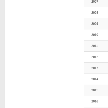
2007
2008
2009
2010
2011
2012
2013
2014
2015
2016