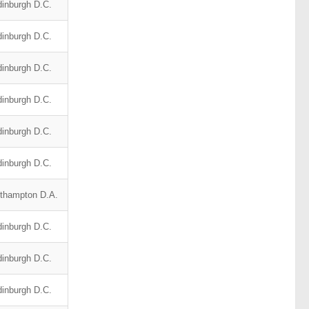
inburgh D.C.
inburgh D.C.
inburgh D.C.
inburgh D.C.
inburgh D.C.
inburgh D.C.
thampton D.A.
inburgh D.C.
inburgh D.C.
inburgh D.C.