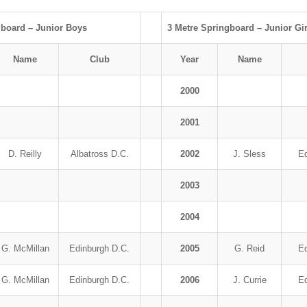
gboard – Junior Boys
3 Metre Springboard – Junior Gir
Name
Club
Year
Name
2000
2001
D. Reilly
Albatross D.C.
2002
J. Sless
Ed
2003
2004
G. McMillan
Edinburgh D.C.
2005
G. Reid
Ed
G. McMillan
Edinburgh D.C.
2006
J. Currie
Ed