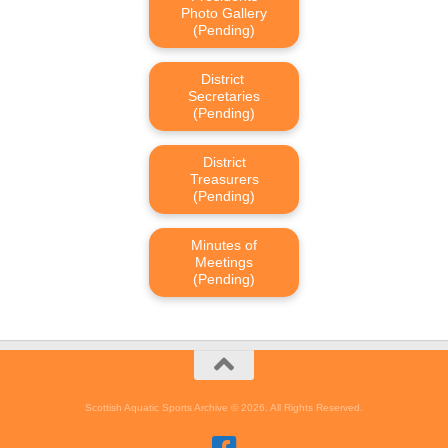
Photo Gallery
(Pending)
District
Secretaries
(Pending)
District
Treasurers
(Pending)
Minutes of
Meetings
(Pending)
Scottish Aquatic Sports Archive © 2026. All Rights Reserved.