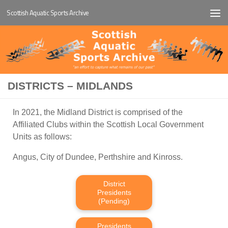
Scottish Aquatic Sports Archive
Below content
DISTRICTS – MIDLANDS
In 2021, the Midland District is comprised of the
Affiliated Clubs within the Scottish Local Government
Units as follows:
Angus, City of Dundee, Perthshire and Kinross.
District
Presidents
(Pending)
Presidents