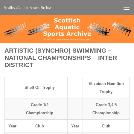
Scottish Aquatic Sports Archive
Below content
ARTISTIC (SYNCHRO) SWIMMING –
NATIONAL CHAMPIONSHIPS – INTER
DISTRICT
Elizabeth Hamilton
Shell Oil Trophy
Trophy
Grade 1/2
Grade 3,4,5
Championship
Championship
Year
Club
Year
Club