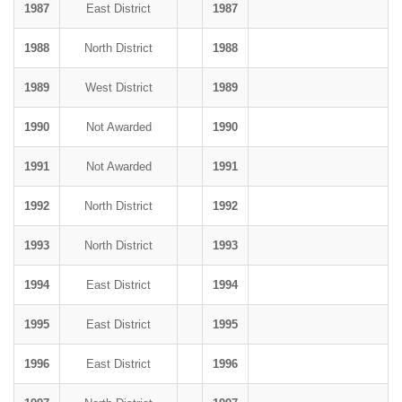
1987
East District
1987
1988
North District
1988
1989
West District
1989
1990
Not Awarded
1990
1991
Not Awarded
1991
1992
North District
1992
1993
North District
1993
1994
East District
1994
1995
East District
1995
1996
East District
1996