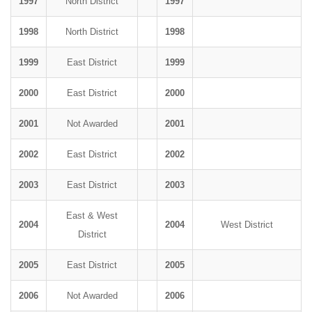
1997
North District
1997
1998
North District
1998
1999
East District
1999
2000
East District
2000
2001
Not Awarded
2001
2002
East District
2002
2003
East District
2003
East & West
2004
2004
West District
District
2005
East District
2005
2006
Not Awarded
2006