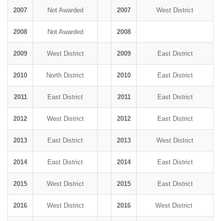
2007
Not Awarded
2007
West District
2008
Not Awarded
2008
2009
West District
2009
East District
2010
North District
2010
East District
2011
East District
2011
East District
2012
West District
2012
East District
2013
East District
2013
West District
2014
East District
2014
East District
2015
West District
2015
East District
2016
West District
2016
West District