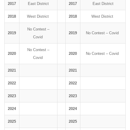
2017
East District
2017
East District
2018
West District
2018
West District
No Contest –
2019
2019
No Contest – Covid
Covid
No Contest –
2020
2020
No Contest – Covid
Covid
2021
2021
2022
2022
2023
2023
2024
2024
2025
2025