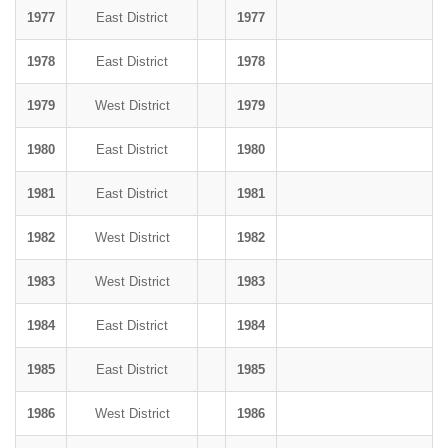
1977
East District
1977
1978
East District
1978
1979
West District
1979
1980
East District
1980
1981
East District
1981
1982
West District
1982
1983
West District
1983
1984
East District
1984
1985
East District
1985
1986
West District
1986