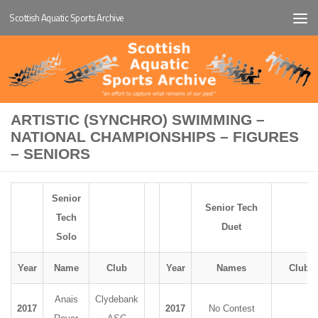
Scottish Aquatic Sports Archive
Below content
ARTISTIC (SYNCHRO) SWIMMING –
NATIONAL CHAMPIONSHIPS – FIGURES
– SENIORS
Senior
Senior Tech
Tech
Duet
Solo
Year
Name
Club
Year
Names
Club
Anais
Clydebank
2017
2017
No Contest