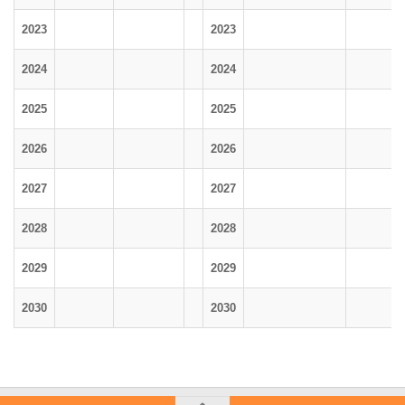
2023
2023
2024
2024
2025
2025
2026
2026
2027
2027
2028
2028
2029
2029
2030
2030