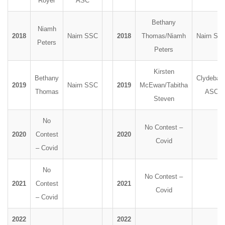
Royer
ASC
Bethany
Niamh
2018
Nairn SSC
2018
Thomas/Niamh
Nairn SS
Peters
Peters
Kirsten
Bethany
Clydeban
2019
Nairn SSC
2019
McEwan/Tabitha
Thomas
ASC
Steven
No
No Contest –
2020
Contest
2020
Covid
– Covid
No
No Contest –
2021
Contest
2021
Covid
– Covid
2022
2022