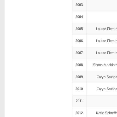
2003
2004
2005
Louise Flemi
2006
Louise Flemi
2007
Louise Flemi
2008
Shona Mackint
2009
Caryn Stubb
2010
Caryn Stubb
2011
2012
Katie Shirref