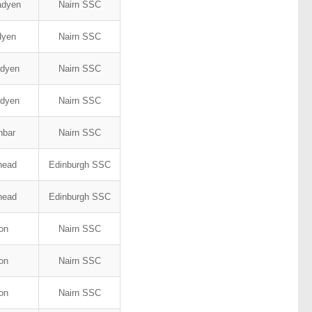
adyen
Nairn SSC
adyen
Nairn SSC
adyen
Nairn SSC
adyen
Nairn SSC
nbar
Nairn SSC
ehead
Edinburgh SSC
ehead
Edinburgh SSC
son
Nairn SSC
son
Nairn SSC
son
Nairn SSC