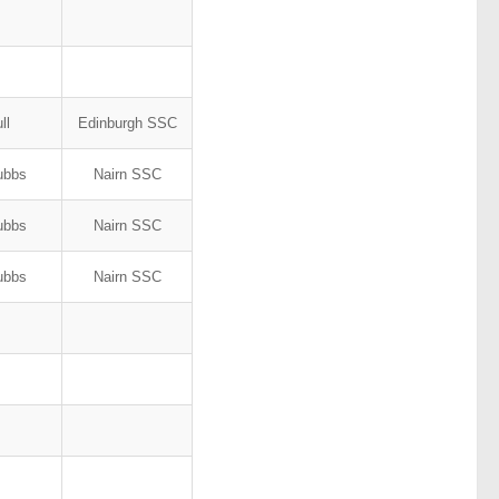
ull
Edinburgh SSC
tubbs
Nairn SSC
tubbs
Nairn SSC
tubbs
Nairn SSC