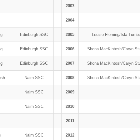
2003
2004
ng
Edinburgh SSC
2005
Louise Fleming/Isla Turnb
ng
Edinburgh SSC
2006
Shona MacKintosh/Caryn S
ng
Edinburgh SSC
2007
Shona MacKintosh/Caryn S
osh
Nairn SSC
2008
Shona MacKintosh/Caryn S
s
Nairn SSC
2009
s
Nairn SSC
2010
2011
fs
Nairn SSC
2012