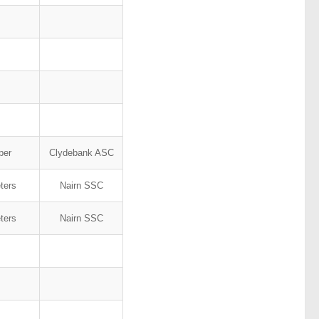
rper
Clydebank ASC
ters
Nairn SSC
ters
Nairn SSC