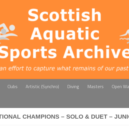
Clubs
Artistic (Synchro)
Diving
Masters
Open Wa
TIONAL CHAMPIONS – SOLO & DUET – JUN