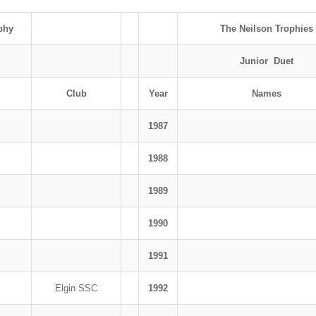
phy
The Neilson Trophies
Junior Duet
Club
Year
Names
1987
1988
1989
1990
1991
Elgin SSC
1992