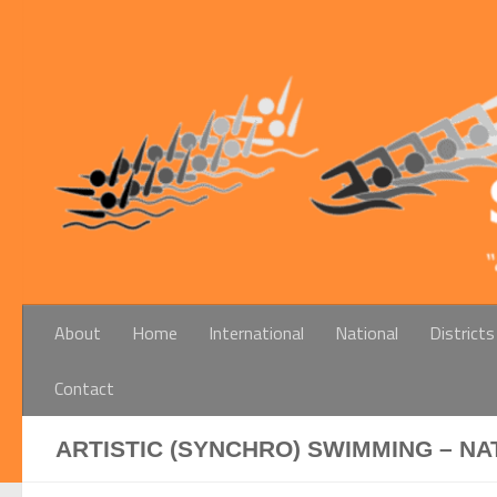
Below content
About
Home
International
National
Districts
Contact
ARTISTIC (SYNCHRO) SWIMMING – NA