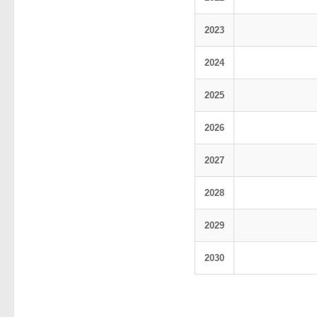
2023
2024
2025
2026
2027
2028
2029
2030