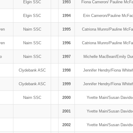
Elgin SSC
1993
Fiona Cameron/ Pauline McF
Elgin SSC
1994
Erin Cameron/Pauline McF
yen
Nairn SSC
1995
Catriona Munro/Pauline McF
yen
Nairn SSC
1996
Catriona Munro/Pauline McF
ro
Nairn SSC
1997
Michelle MacBean/Emily Du
Clydebank ASC
1998
Jennifer Hendry/Fiona Whit
Clydebank ASC
1999
Jennifer Hendry/Fiona Whit
b
Nairn SSC
2000
Yvette Main/Susan David
2001
Yvette Main/Susan David
2002
Yvette Main/Susan David