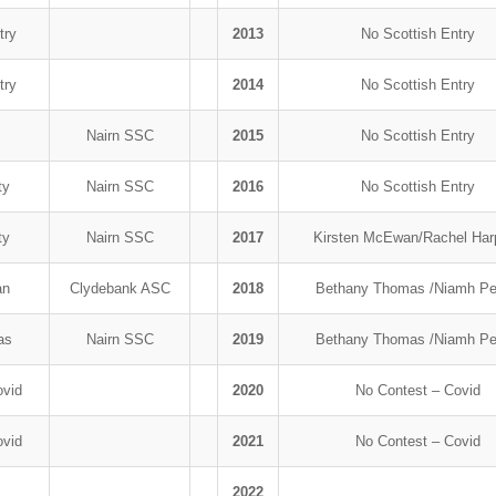
try
2013
No Scottish Entry
try
2014
No Scottish Entry
r
Nairn SSC
2015
No Scottish Entry
ty
Nairn SSC
2016
No Scottish Entry
ty
Nairn SSC
2017
Kirsten McEwan/Rachel Ha
an
Clydebank ASC
2018
Bethany Thomas /Niamh Pe
mas
Nairn SSC
2019
Bethany Thomas /Niamh Pe
ovid
2020
No Contest – Covid
ovid
2021
No Contest – Covid
2022