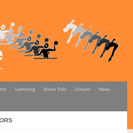
ter
Swimming
Water Polo
Schools
News
IORS