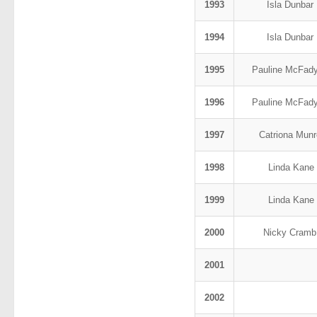
1993
Isla Dunbar
1994
Isla Dunbar
1995
Pauline McFad
1996
Pauline McFad
1997
Catriona Mun
1998
Linda Kane
1999
Linda Kane
2000
Nicky Cram
2001
2002