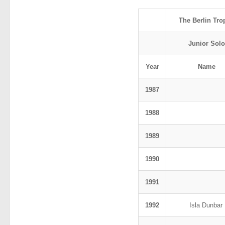
The Berlin Tro
Junior Solo
Year
Name
1987
1988
1989
1990
1991
1992
Isla Dunbar