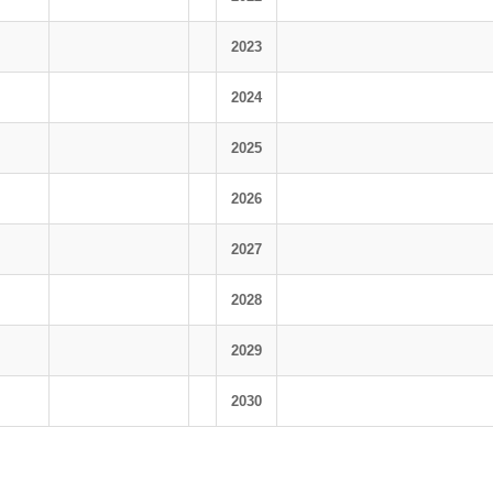
2023
2024
2025
2026
2027
2028
2029
2030