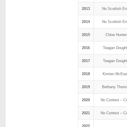
2013
No Scottish En
2014
No Scottish En
2015
Chloe Hunte
2016
Teagan Dough
2017
Teagan Dough
2018
Kirsten McEw
2019
Bethany Tho
2020
No Contest – C
2021
No Contest – C
2022