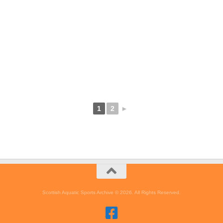
1
2
►
Scottish Aquatic Sports Archive © 2026. All Rights Reserved.