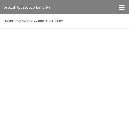
Scottish Aquatic Sports Archive
Below content
ARTISTIC (SYNCHRO) – PHOTO GALLERY